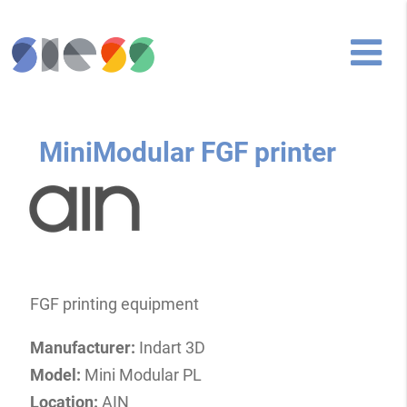
MiniModular FGF printer
FGF printing equipment
Manufacturer:
Indart 3D
Model:
Mini Modular PL
Location:
AIN