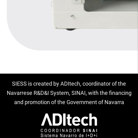
SIESS is created by ADItech, coordinator of the
Navarrese R&D&I System, SINAI, with the financing
and promotion of the Government of Navarra