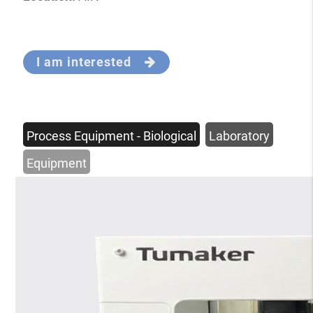
I am interested
Process Equipment - Biological
Laboratory
Equipment