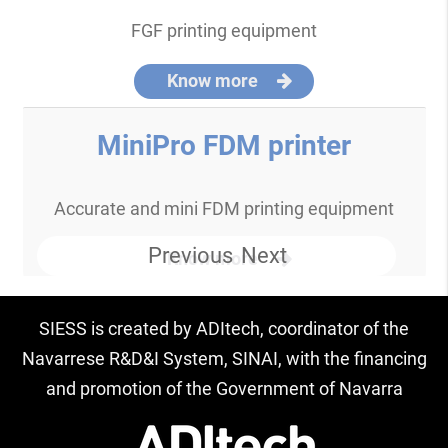
FGF printing equipment
Know more
MiniPro FDM printer
Accurate and mini FDM printing equipment
Previous
Next
Know more
SIESS is created by ADItech, coordinator of the
Navarrese R&D&I System, SINAI, with the financing
and promotion of the Government of Navarra