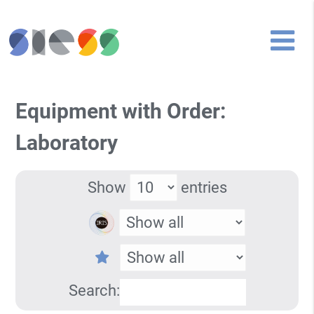
Equipment with Order:
Laboratory
Show
entries
Search: