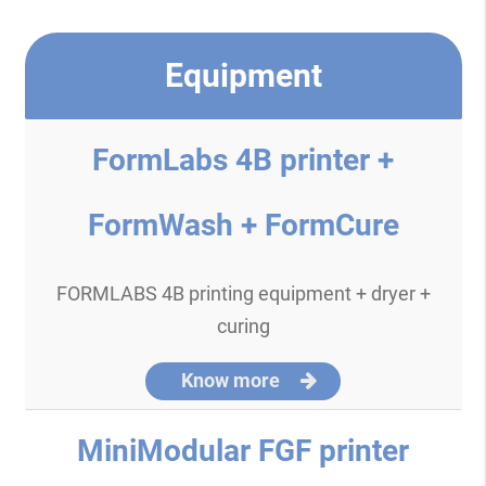
Equipment
FormLabs 4B printer +
FormWash + FormCure
FORMLABS 4B printing equipment + dryer +
curing
Know more
MiniModular FGF printer