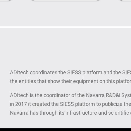
ADItech coordinates the SIESS platform and the SI
the entities that show their equipment on this platfo
ADItech is the coordinator of the Navarra R&D&i Syste
in 2017 it created the SIESS platform to publicize the
Navarra has through its infrastructure and scientifi