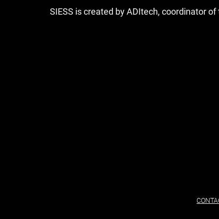
SIESS is created by ADItech, coordinator o
CONTA