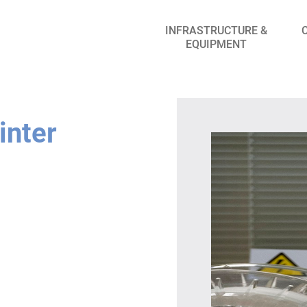
INFRASTRUCTURE &
EQUIPMENT
inter