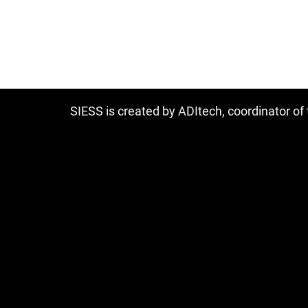
SIESS is created by ADItech, coordinator o