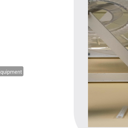
Equipment