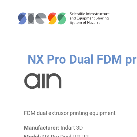
NX Pro Dual FDM pr
FDM dual extrusor printing equipment
Manufacturer:
Indart 3D
Model:
NX Pro Dual HR-HR