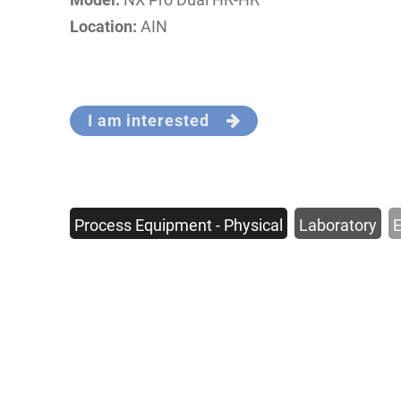
Location:
AIN
I am interested
Process Equipment - Physical
Laboratory