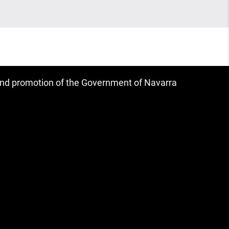
 and promotion of the Government of Navarra