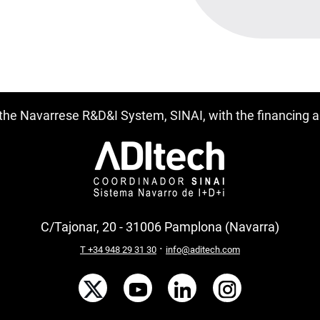
f the Navarrese R&D&I System, SINAI, with the financing
C/Tajonar, 20 - 31006 Pamplona (Navarra)
·
T +34 948 29 31 30
info@aditech.com