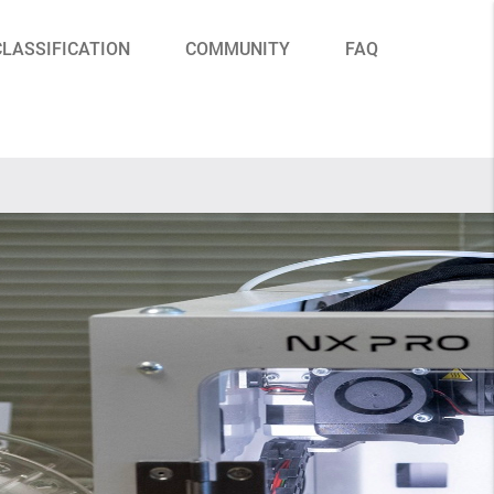
CLASSIFICATION
COMMUNITY
FAQ