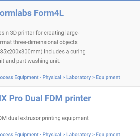
ormlabs Form4L
sin 3D printer for creating large-
ormat three-dimensional objects
335x200x300mm) Includes a curing
it and part washing unit.
ocess Equipment - Physical >
Laboratory >
Equipment
X Pro Dual FDM printer
DM dual extrusor printing equipment
ocess Equipment - Physical >
Laboratory >
Equipment