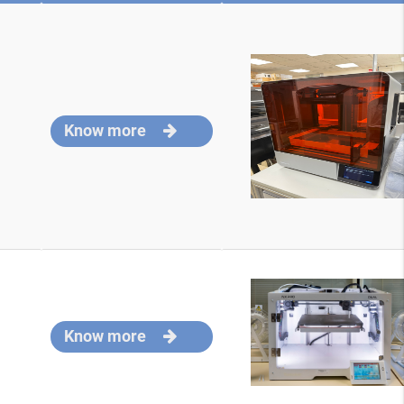
Know more
Know more