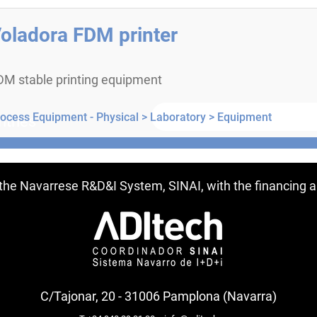
oladora FDM printer
DM stable printing equipment
ocess Equipment - Physical >
Laboratory >
Equipment
ntries
f the Navarrese R&D&I System, SINAI, with the financing
C/Tajonar, 20 - 31006 Pamplona (Navarra)