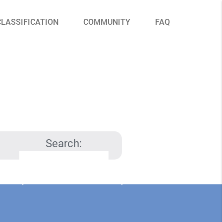
CLASSIFICATION
COMMUNITY
FAQ
Search: