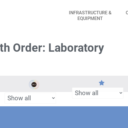
INFRASTRUCTURE &
EQUIPMENT
th Order: Laboratory