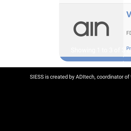
V
F
Pr
Showing 1 to 3 of 3 e
SIESS is created by ADItech, coordinator o