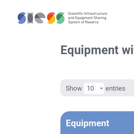
Equipment wi
Show
entries
Equipment