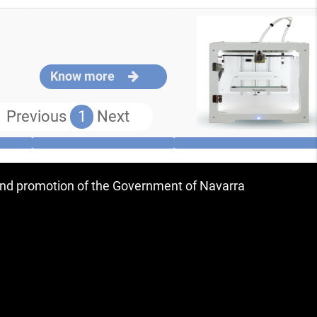
Know more
Previous
1
Next
 and promotion of the Government of Navarra