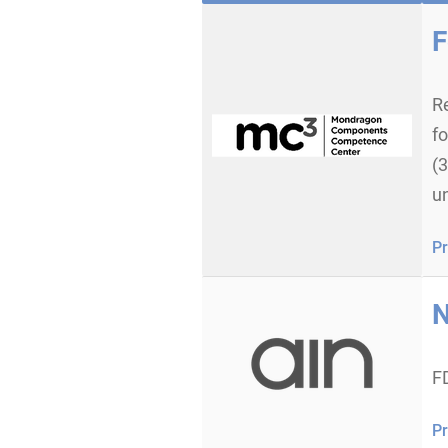
F
Re
f
(
un
Pr
N
F
Pr