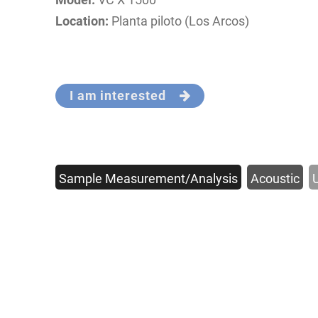
Location:
Planta piloto (Los Arcos)
I am interested
Sample Measurement/Analysis
Acoustic