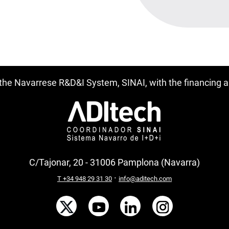
f the Navarrese R&D&I System, SINAI, with the financing
C/Tajonar, 20 - 31006 Pamplona (Navarra)
·
T +34 948 29 31 30
info@aditech.com