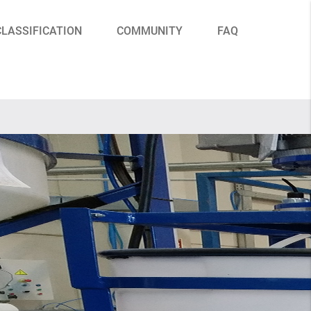
CLASSIFICATION
COMMUNITY
FAQ