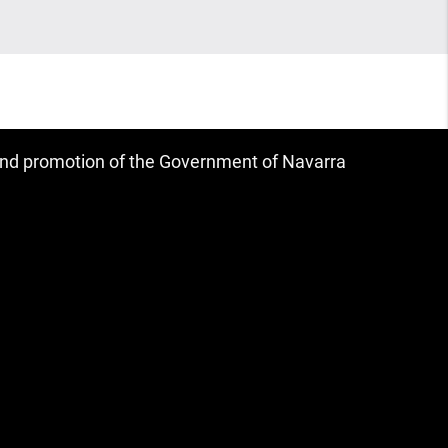
 and promotion of the Government of Navarra