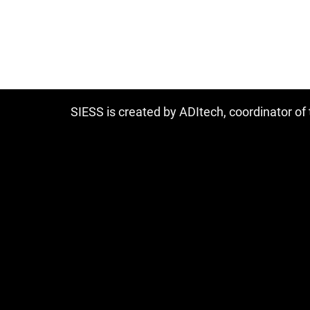
SIESS is created by ADItech, coordinator o