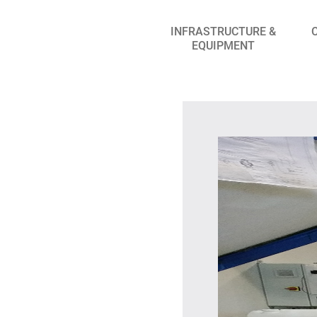
INFRASTRUCTURE &
EQUIPMENT