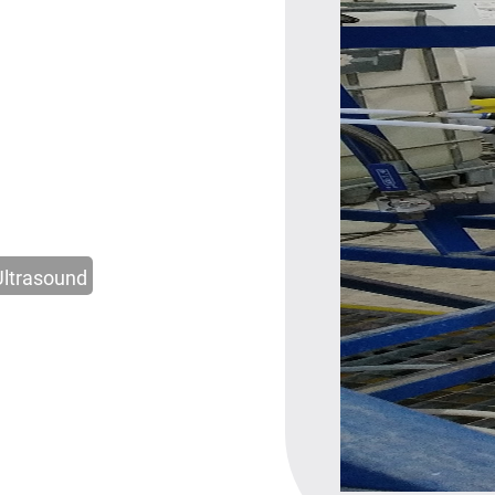
Ultrasound