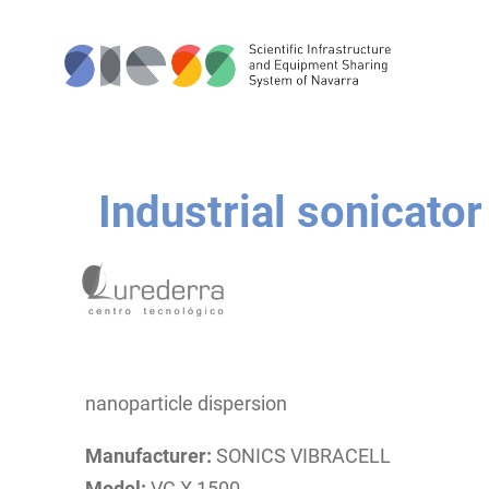
Industrial sonicator
nanoparticle dispersion
Manufacturer:
SONICS VIBRACELL
Model:
VC X 1500