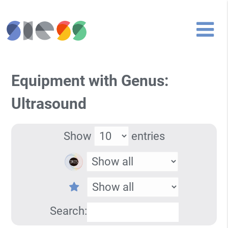
Equipment with Genus:
Ultrasound
Show
entries
Search: