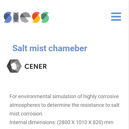
Salt mist chameber
For environmental simulation of highly corrosive
atmospheres to determine the resistance to salt
mist corrosion.
Internal dimensions: (2800 X 1010 X 820) mm