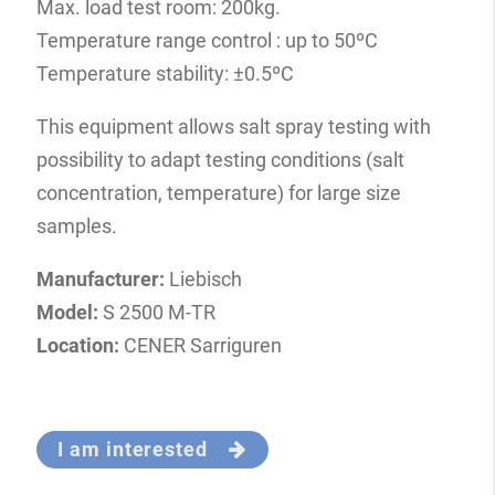
Max. load test room: 200kg.
Temperature range control : up to 50ºC
Temperature stability: ±0.5ºC
This equipment allows salt spray testing with
possibility to adapt testing conditions (salt
concentration, temperature) for large size
samples.
Manufacturer:
Liebisch
Model:
S 2500 M-TR
Location:
CENER Sarriguren
I am interested