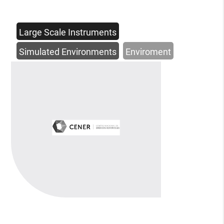
Large Scale Instruments
Simulated Environments
Enviroment