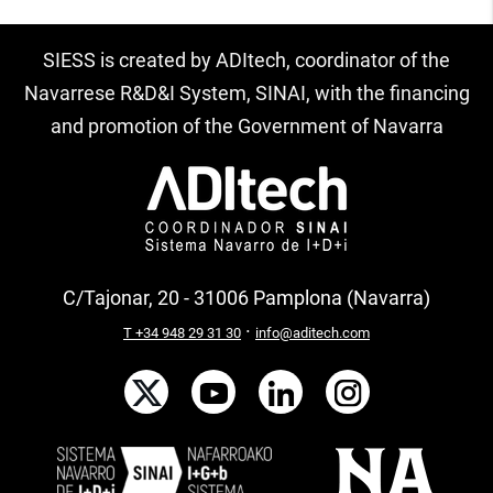
SIESS is created by ADItech, coordinator of the
Navarrese R&D&I System, SINAI, with the financing
and promotion of the Government of Navarra
C/Tajonar, 20 - 31006 Pamplona (Navarra)
·
T +34 948 29 31 30
info@aditech.com