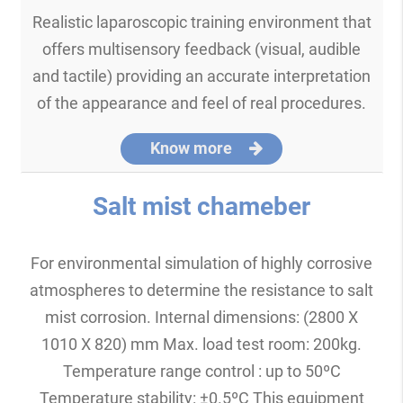
Realistic laparoscopic training environment that
offers multisensory feedback (visual, audible
and tactile) providing an accurate interpretation
of the appearance and feel of real procedures.
Know more
Salt mist chameber
For environmental simulation of highly corrosive
atmospheres to determine the resistance to salt
mist corrosion. Internal dimensions: (2800 X
1010 X 820) mm Max. load test room: 200kg.
Temperature range control : up to 50ºC
Temperature stability: ±0.5ºC This equipment