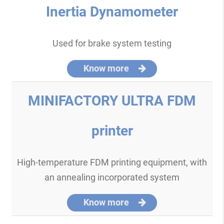
Inertia Dynamometer
Used for brake system testing
Know more
MINIFACTORY ULTRA FDM
printer
High-temperature FDM printing equipment, with
an annealing incorporated system
Know more