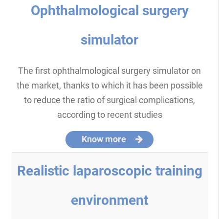
Ophthalmological surgery
simulator
The first ophthalmological surgery simulator on
the market, thanks to which it has been possible
to reduce the ratio of surgical complications,
according to recent studies
Know more
Realistic laparoscopic training
environment