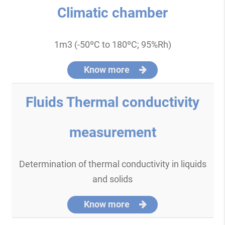
Climatic chamber
1m3 (-50ºC to 180ºC; 95%Rh)
Know more
Fluids Thermal conductivity
measurement
Determination of thermal conductivity in liquids
and solids
Know more