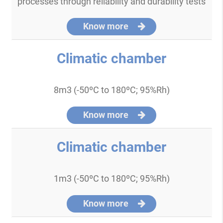
processes through reliability and durability tests
Know more
Climatic chamber
8m3 (-50ºC to 180ºC; 95%Rh)
Know more
Climatic chamber
1m3 (-50ºC to 180ºC; 95%Rh)
Know more