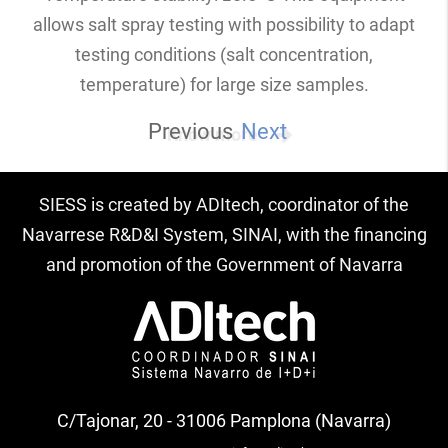
allows salt spray testing with possibility to adapt
testing conditions (salt concentration,
temperature) for large size samples.
Previous
Next
Know more
SIESS is created by ADItech, coordinator of the
Navarrese R&D&I System, SINAI, with the financing
and promotion of the Government of Navarra
C/Tajonar, 20 - 31006 Pamplona (Navarra)