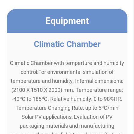
Equipment
Climatic Chamber
Climatic Chamber with temperture and humidity
control:For environmental simulation of
temperature and humidity. Internal dimensions:
(2100 X 1510 X 2000) mm. Temperature range:
-40ºC to 185ºC. Relative humidity: 0 to 98%HR.
Temperature Changing Rate: up to 5ºC/min
Solar PV applications: Evaluation of PV
packaging materials and manufacturing