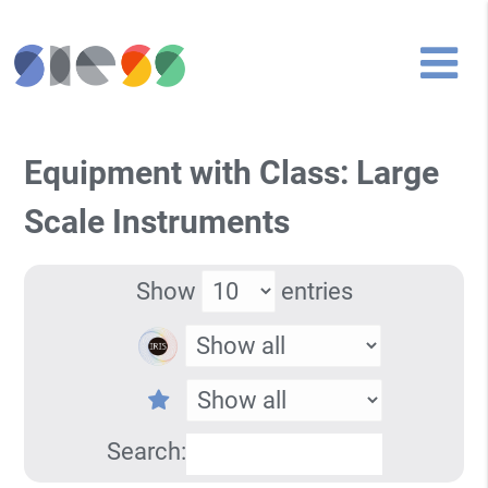
Equipment with Class: Large
Scale Instruments
Show
entries
Search: