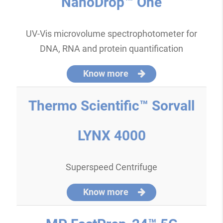
NanoDrop™ One
UV-Vis microvolume spectrophotometer for
DNA, RNA and protein quantification
Know more
Thermo Scientific™ Sorvall
LYNX 4000
Superspeed Centrifuge
Know more