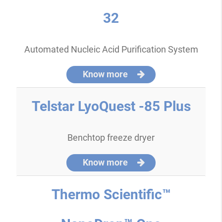
32
Automated Nucleic Acid Purification System
Know more
Telstar LyoQuest -85 Plus
Benchtop freeze dryer
Know more
Thermo Scientific™