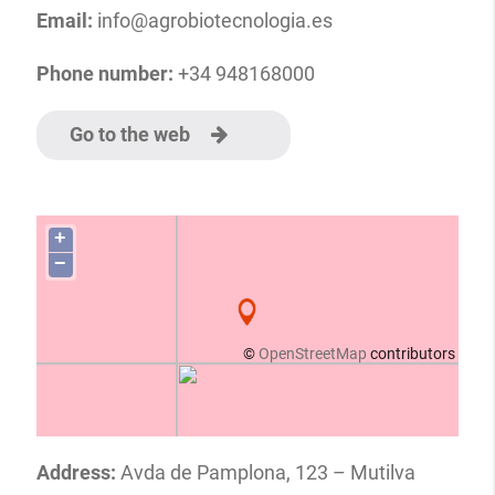
Email:
info@agrobiotecnologia.es
Phone number:
+34 948168000
Go to the web
+
−
©
OpenStreetMap
contributors
Address:
Avda de Pamplona, 123 – Mutilva