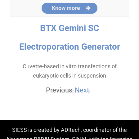
Know more
BTX Gemini SC
Electroporation Generator
Cuvette-based in vitro transfections of
eukaryotic cells in suspension
Previous
Next
Know more
SIESS is created by ADItech, coordinator of the