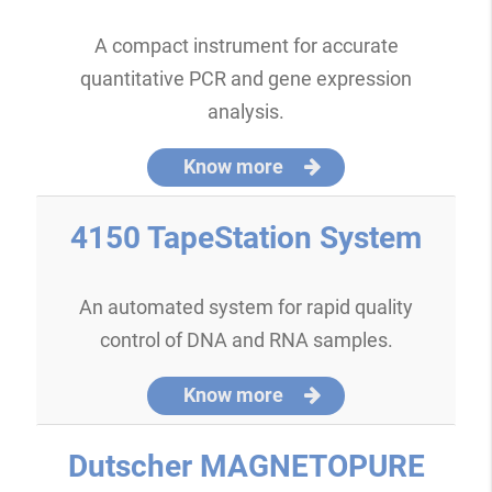
A compact instrument for accurate
quantitative PCR and gene expression
analysis.
Know more
4150 TapeStation System
An automated system for rapid quality
control of DNA and RNA samples.
Know more
Dutscher MAGNETOPURE