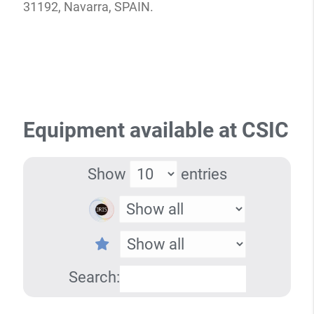
31192, Navarra, SPAIN.
Equipment available at CSIC
Show
entries
Search: