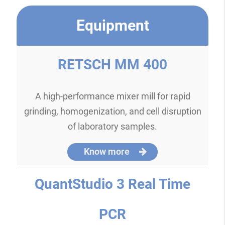
Equipment
RETSCH MM 400
A high-performance mixer mill for rapid
grinding, homogenization, and cell disruption
of laboratory samples.
Know more
QuantStudio 3 Real Time
PCR