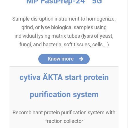
MP FastPrep-24™ 5G
Sample disruption instrument to homogenize,
grind, or lyse biological samples using
individual lysing matrix tubes (lysis of yeast,
fungi, and bacteria, soft tissues, cells,…)
Know more
cytiva ÄKTA start protein
purification system
Recombinant protein purification system with
fraction collector