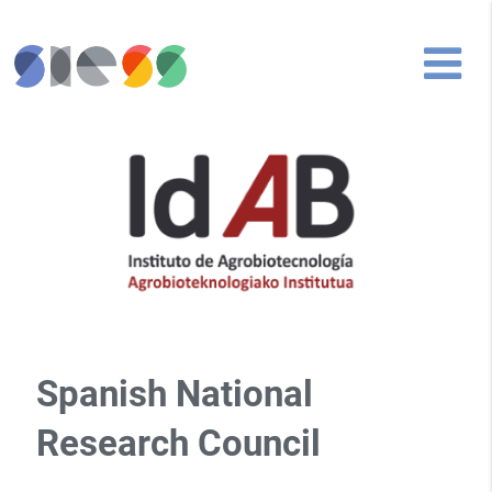
Spanish National
Research Council