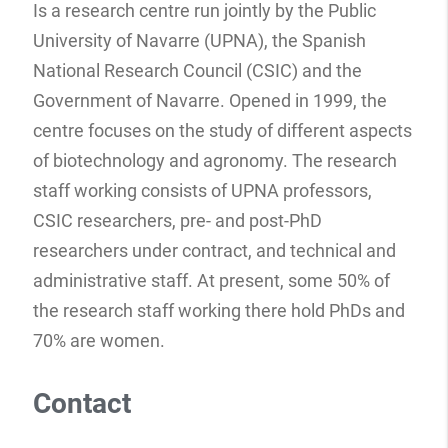
Is a research centre run jointly by the Public
University of Navarre (UPNA), the Spanish
National Research Council (CSIC) and the
Government of Navarre. Opened in 1999, the
centre focuses on the study of different aspects
of biotechnology and agronomy. The research
staff working consists of UPNA professors,
CSIC researchers, pre- and post-PhD
researchers under contract, and technical and
administrative staff. At present, some 50% of
the research staff working there hold PhDs and
70% are women.
Contact