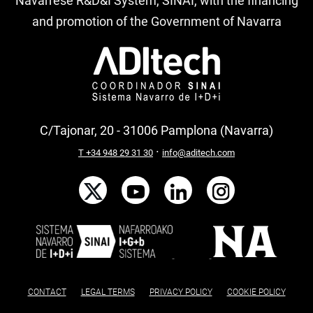
Navarrese R&D&I System, SINAI, with the financing
and promotion of the Government of Navarra
C/Tajonar, 20 - 31006 Pamplona (Navarra)
·
T +34 948 29 31 30
info@aditech.com
CONTACT
LEGAL TERMS
PRIVACY POLICY
COOKIE POLICY