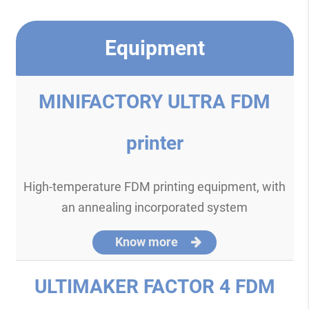
Equipment
MINIFACTORY ULTRA FDM
printer
High-temperature FDM printing equipment, with
an annealing incorporated system
Know more
ULTIMAKER FACTOR 4 FDM