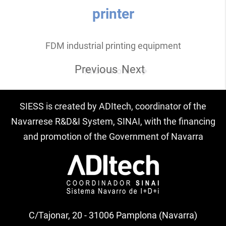
printer
FDM industrial printing equipment
Previous
Next
Know more
SIESS is created by ADItech, coordinator of the
Navarrese R&D&I System, SINAI, with the financing
and promotion of the Government of Navarra
C/Tajonar, 20 - 31006 Pamplona (Navarra)