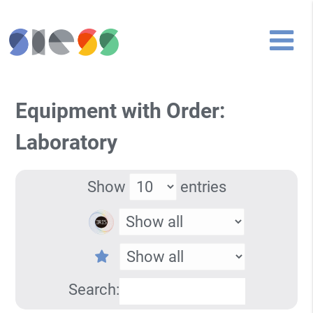
Equipment with Order:
Laboratory
Show
entries
Search: