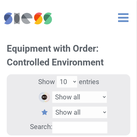
Equipment with Order:
Controlled Environment
Show
entries
Search: