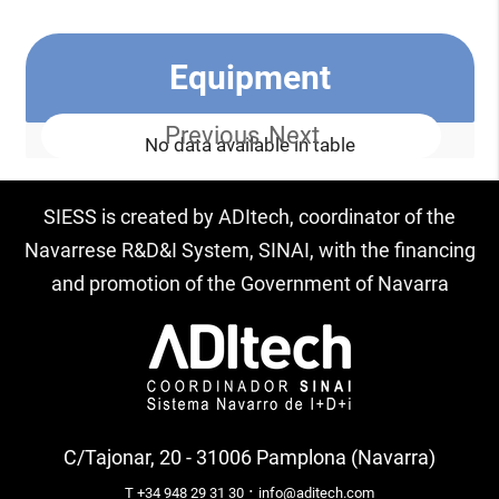
Equipment
Previous
Next
No data available in table
SIESS is created by ADItech, coordinator of the
Navarrese R&D&I System, SINAI, with the financing
and promotion of the Government of Navarra
C/Tajonar, 20 - 31006 Pamplona (Navarra)
·
T +34 948 29 31 30
info@aditech.com