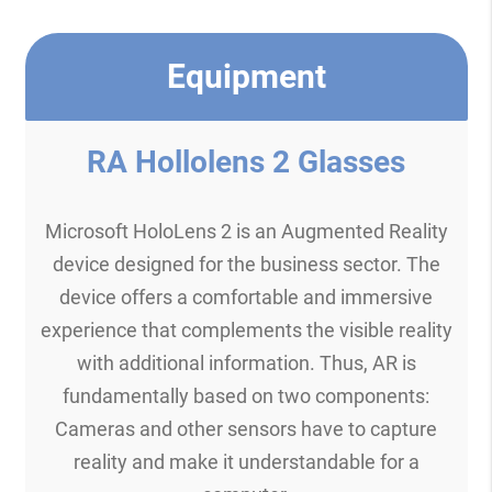
Equipment
RA Hollolens 2 Glasses
Microsoft HoloLens 2 is an Augmented Reality
device designed for the business sector. The
device offers a comfortable and immersive
experience that complements the visible reality
with additional information. Thus, AR is
fundamentally based on two components:
Cameras and other sensors have to capture
reality and make it understandable for a