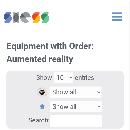
Equipment with Order:
Aumented reality
Show
entries
Search: