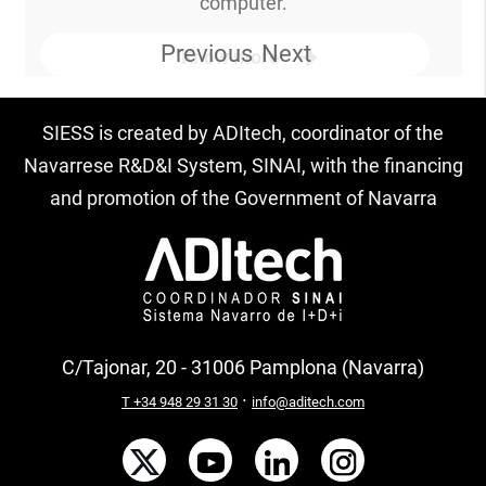
computer.
Previous
Next
Know more
SIESS is created by ADItech, coordinator of the
Navarrese R&D&I System, SINAI, with the financing
and promotion of the Government of Navarra
C/Tajonar, 20 - 31006 Pamplona (Navarra)
·
T +34 948 29 31 30
info@aditech.com