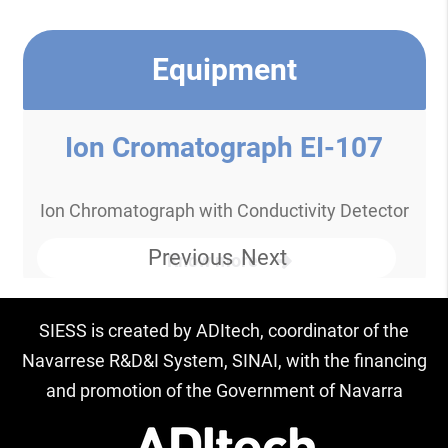
Equipment
Ion Cromatograph EI-107
Ion Chromatograph with Conductivity Detector
Previous
Next
Know more
SIESS is created by ADItech, coordinator of the
Navarrese R&D&I System, SINAI, with the financing
and promotion of the Government of Navarra