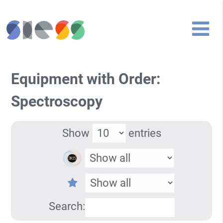
Equipment with Order:
Spectroscopy
Show
entries
Search: