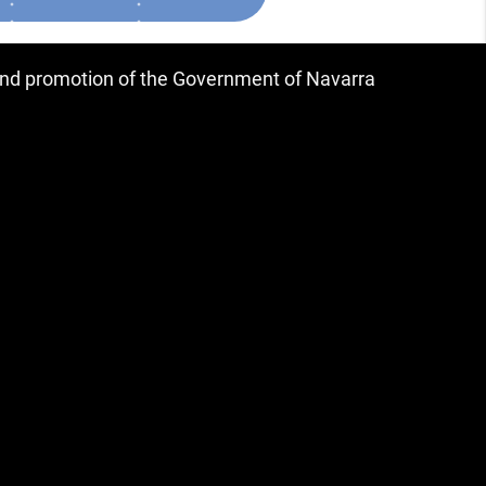
 and promotion of the Government of Navarra