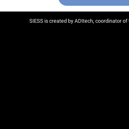
SIESS is created by ADItech, coordinator o