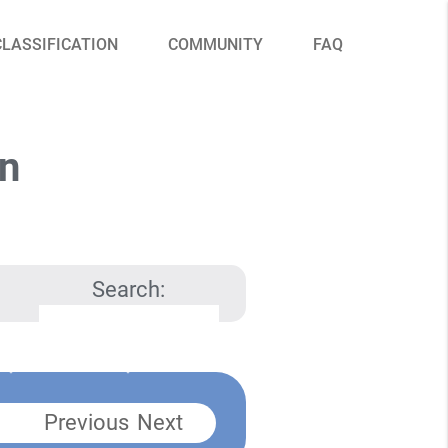
CLASSIFICATION
COMMUNITY
FAQ
on
Search:
Previous
Next