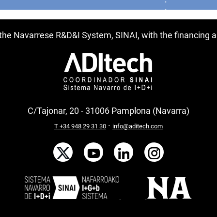
f the Navarrese R&D&I System, SINAI, with the financing
C/Tajonar, 20 - 31006 Pamplona (Navarra)
·
T +34 948 29 31 30
info@aditech.com