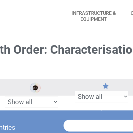
INFRASTRUCTURE &
EQUIPMENT
h Order: Characterisati
ntries