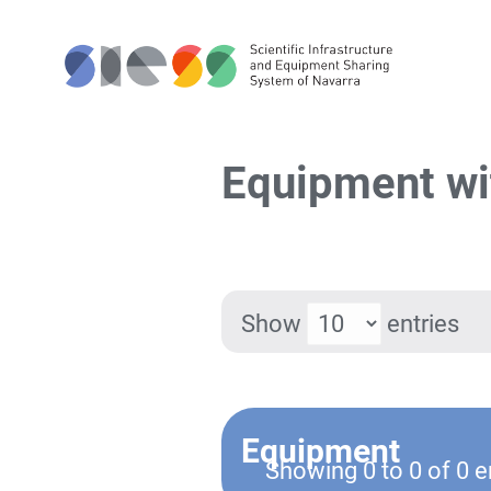
Equipment wit
Show
entries
Equipment
Showing 0 to 0 of 0 e