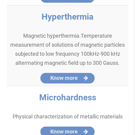
Hyperthermia
Magnetic hyperthermia.Temperature
measurement of solutions of magnetic particles
subjected to low frequency 100kHz-900 kHz
alterrnating magnetic field up to 300 Gauss.
Know more
Microhardness
Physical characterization of metallic materials
Know more