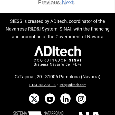
Previous
Next
Know more
SIESS is created by ADItech, coordinator of the
Navarrese R&D&I System, SINAI, with the financing
and promotion of the Government of Navarra
C/Tajonar, 20 - 31006 Pamplona (Navarra)
·
T +34 948 29 31 30
info@aditech.com