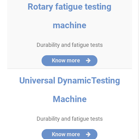
Rotary fatigue testing
machine
Durability and fatigue tests
Know more
Universal DynamicTesting
Machine
Durability and fatigue tests
Know more