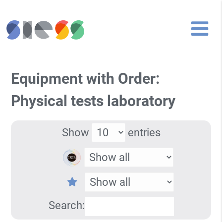
Equipment with Order:
Physical tests laboratory
Show
entries
Search: