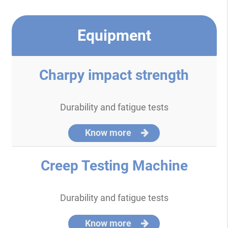
Equipment
Charpy impact strength
Durability and fatigue tests
Know more
Creep Testing Machine
Durability and fatigue tests
Know more