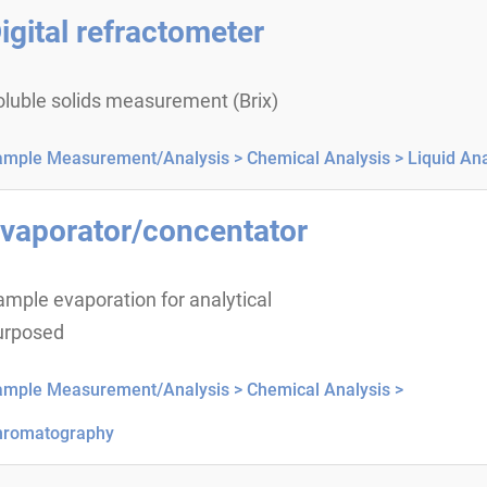
igital refractometer
oluble solids measurement (Brix)
ample Measurement/Analysis >
Chemical Analysis >
Liquid Ana
vaporator/concentator
mple evaporation for analytical
urposed
ample Measurement/Analysis >
Chemical Analysis >
hromatography