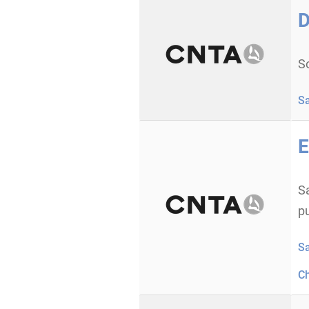
D
S
S
E
Sa
p
S
C