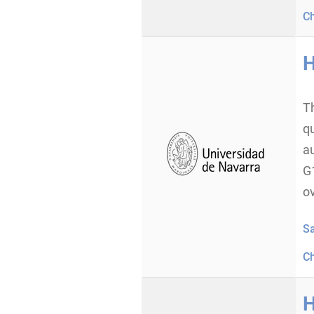
C
H
T
q
a
G
o
S
C
H