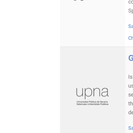
c
Sp
S
C
G
I
us
s
th
d
S