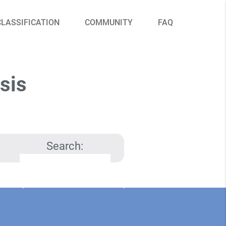
CLASSIFICATION
COMMUNITY
FAQ
sis
Search: