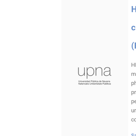
H
c
(
H
ma
ph
pr
p
ur
c
S