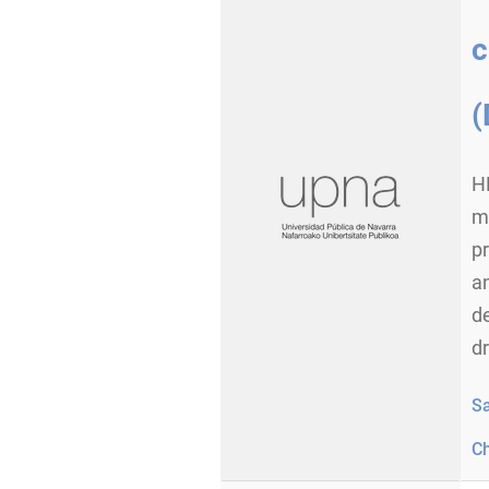
c
(
H
ma
p
an
d
dr
S
C