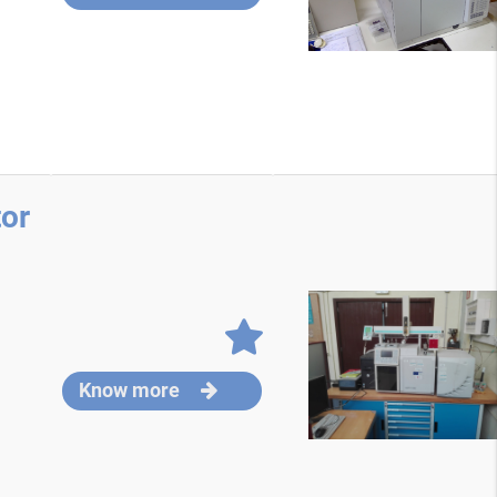
or
Know more