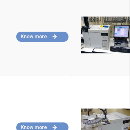
Know more
Know more