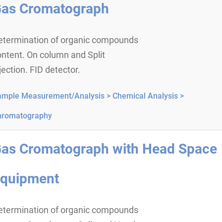
as Cromatograph
etermination of organic compounds
ntent. On column and Split
jection. FID detector.
ample Measurement/Analysis >
Chemical Analysis >
hromatography
as Cromatograph with Head Space
quipment
etermination of organic compounds