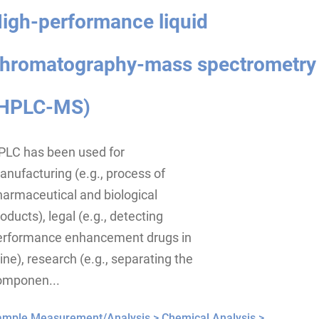
igh-performance liquid
hromatography-mass spectrometry
HPLC-MS)
PLC has been used for
nufacturing (e.g., process of
armaceutical and biological
oducts), legal (e.g., detecting
erformance enhancement drugs in
ine), research (e.g., separating the
omponen...
ample Measurement/Analysis >
Chemical Analysis >