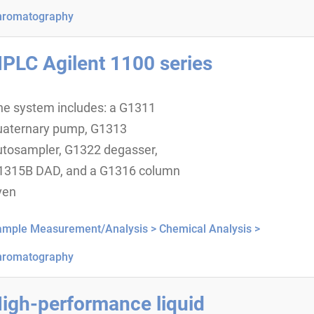
hromatography
PLC Agilent 1100 series
he system includes: a G1311
uaternary pump, G1313
utosampler, G1322 degasser,
1315B DAD, and a G1316 column
ven
ample Measurement/Analysis >
Chemical Analysis >
hromatography
igh-performance liquid