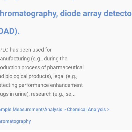
hromatography, diode array detecto
DAD).
PLC has been used for
nufacturing (e.g., during the
roduction process of pharmaceutical
d biological products), legal (e.g.,
etecting performance enhancement
ugs in urine), research (e.g., se...
ample Measurement/Analysis >
Chemical Analysis >
hromatography