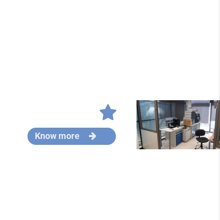
Know more