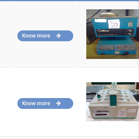
Know more
Know more