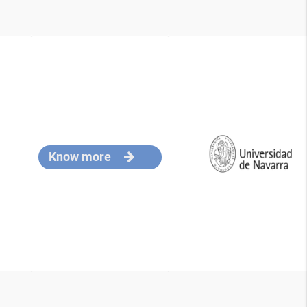
Know more