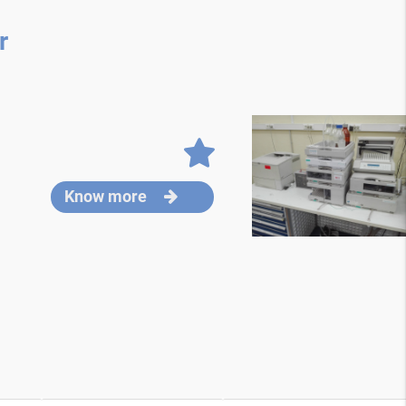
r
Know more