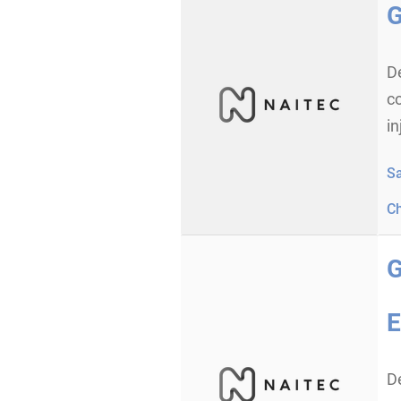
G
D
co
in
S
C
G
E
D