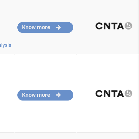
Know more
lysis
Know more