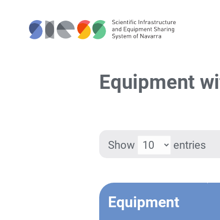
Equipment wi
Show
entries
Equipment