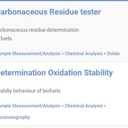
arbonaceous Residue tester
arbonaceous residue determination
 fuels
ample Measurement/Analysis >
Chemical Analysis >
Solids
etermination Oxidation Stability
abiliy behaviour of biofuels
ample Measurement/Analysis >
Chemical Analysis >
hromatography