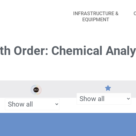
INFRASTRUCTURE &
EQUIPMENT
th Order: Chemical Analy