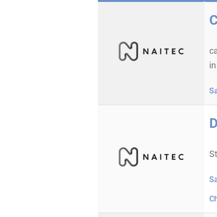
C
c
in
S
D
St
S
C