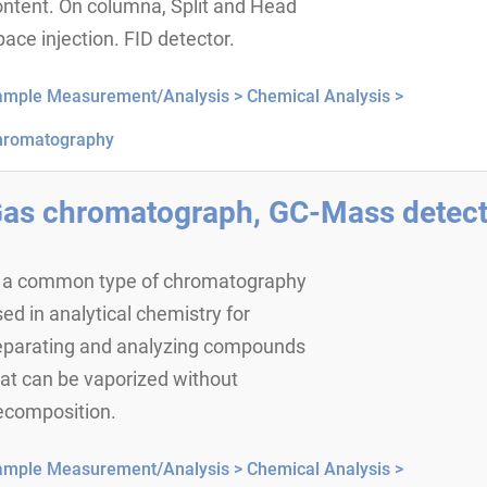
ontent. On columna, Split and Head
ace injection. FID detector.
ample Measurement/Analysis >
Chemical Analysis >
hromatography
as chromatograph, GC-Mass detect
s a common type of chromatography
ed in analytical chemistry for
eparating and analyzing compounds
at can be vaporized without
ecomposition.
ample Measurement/Analysis >
Chemical Analysis >