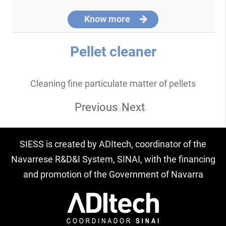
Know more
Pellet cleaner
Cleaning fine particulate matter of pellets
Previous
Next
Know more
SIESS is created by ADItech, coordinator of the
Navarrese R&D&I System, SINAI, with the financing
and promotion of the Government of Navarra