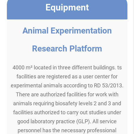
Equipment
Animal Experimentation
Research Platform
4000 m² located in three different buildings. ts
facilities are registered as a user center for
experimental animals according to RD 53/2013.
There are authorized facilities for work with
animals requiring biosafety levels 2 and 3 and
facilities authorized to carry out studies under
good laboratory practice (GLP). All service
personnel has the necessary professional