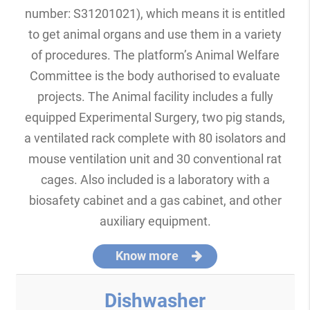
number: S31201021), which means it is entitled
to get animal organs and use them in a variety
of procedures. The platform’s Animal Welfare
Committee is the body authorised to evaluate
projects. The Animal facility includes a fully
equipped Experimental Surgery, two pig stands,
a ventilated rack complete with 80 isolators and
mouse ventilation unit and 30 conventional rat
cages. Also included is a laboratory with a
biosafety cabinet and a gas cabinet, and other
auxiliary equipment.
Know more
Dishwasher