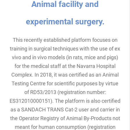
Animal facility and
experimental surgery.
This recently established platform focuses on
training in surgical techniques with the use of ex
vivo and in vivo models (in rats, mice and pigs)
for the medical staff at the Navarra Hospital
Complex. In 2018, it was certified as an Animal
Testing Centre for scientific purposes by virtue
of RD53/2013 (registration number:
ES312010000151). The platform is also certified
as a SANDACH TRANS Cat-2 user and carrier in
the Operator Registry of Animal By-Products not
meant for human consumption (registration