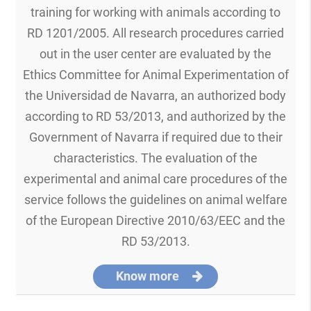
training for working with animals according to
RD 1201/2005. All research procedures carried
out in the user center are evaluated by the
Ethics Committee for Animal Experimentation of
the Universidad de Navarra, an authorized body
according to RD 53/2013, and authorized by the
Government of Navarra if required due to their
characteristics. The evaluation of the
experimental and animal care procedures of the
service follows the guidelines on animal welfare
of the European Directive 2010/63/EEC and the
RD 53/2013.
Know more