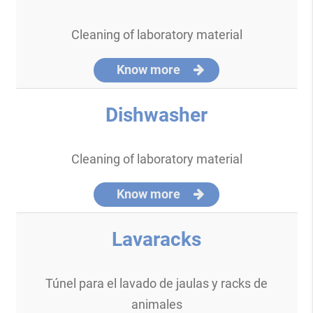
Cleaning of laboratory material
Know more
Dishwasher
Cleaning of laboratory material
Know more
Lavaracks
Túnel para el lavado de jaulas y racks de
animales