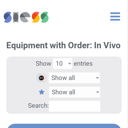
Equipment with Order: In Vivo
Show
entries
Search: