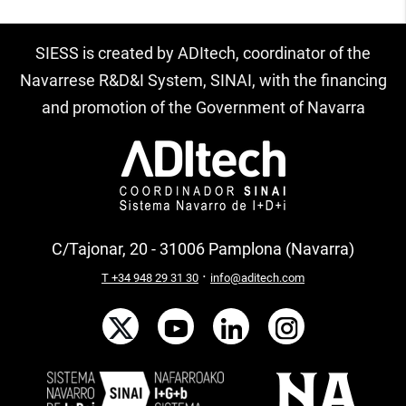
SIESS is created by ADItech, coordinator of the
Navarrese R&D&I System, SINAI, with the financing
and promotion of the Government of Navarra
C/Tajonar, 20 - 31006 Pamplona (Navarra)
·
T +34 948 29 31 30
info@aditech.com