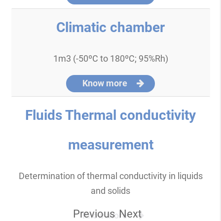
Climatic chamber
1m3 (-50ºC to 180ºC; 95%Rh)
Know more
Fluids Thermal conductivity
measurement
Determination of thermal conductivity in liquids
and solids
Previous
Next
Know more