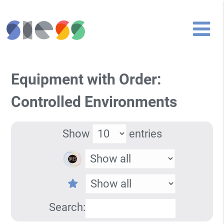
Equipment with Order:
Controlled Environments
Show
entries
Search: