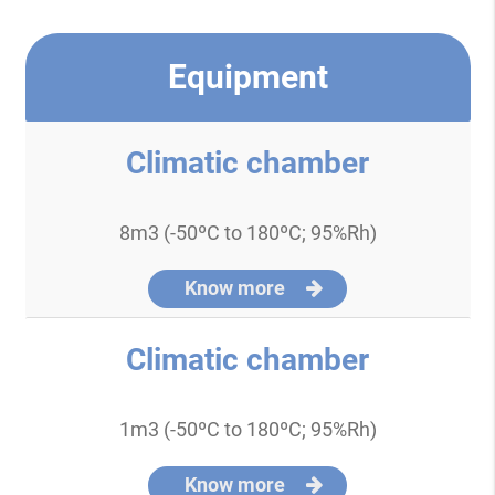
Equipment
Climatic chamber
8m3 (-50ºC to 180ºC; 95%Rh)
Know more
Climatic chamber
1m3 (-50ºC to 180ºC; 95%Rh)
Know more