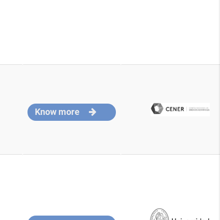
Know more