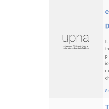
e
D
It
th
p
io
ra
ch
S
T