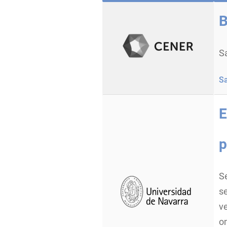
B
Sa
S
E
p
Se
se
ve
om