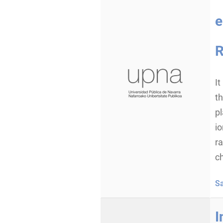
e
R
It
th
p
io
ra
ch
S
I