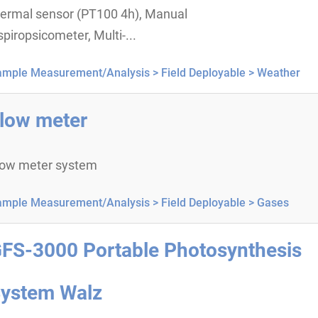
hermal sensor (PT100 4h), Manual
piropsicometer, Multi-...
ample Measurement/Analysis >
Field Deployable >
Weather
low meter
low meter system
ample Measurement/Analysis >
Field Deployable >
Gases
FS-3000 Portable Photosynthesis
ystem Walz