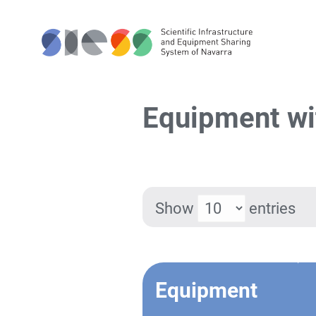
Equipment wit
Show
entries
Equipment