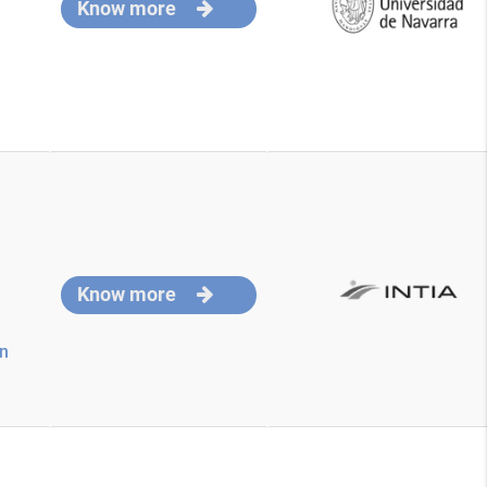
Know more
Know more
on