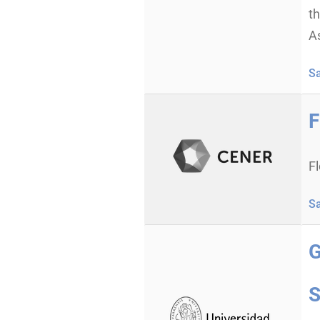
t
As
S
F
F
S
G
S