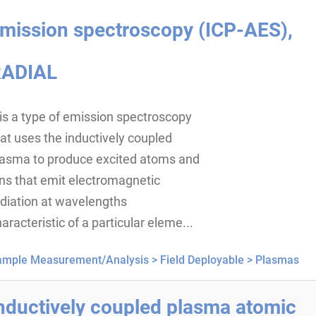
mission spectroscopy (ICP-AES),
ADIAL
 is a type of emission spectroscopy
at uses the inductively coupled
lasma to produce excited atoms and
ns that emit electromagnetic
diation at wavelengths
aracteristic of a particular eleme...
ample Measurement/Analysis >
Field Deployable >
Plasmas
nductively coupled plasma atomic