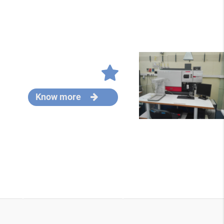
Know more