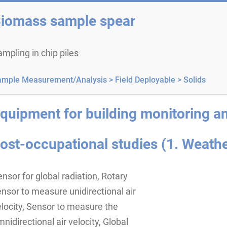
iomass sample spear
mpling in chip piles
ample Measurement/Analysis >
Field Deployable >
Solids
quipment for building monitoring a
ost-occupational studies (1. Weathe
nsor for global radiation, Rotary
nsor to measure unidirectional air
locity, Sensor to measure the
nidirectional air velocity, Global