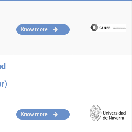
Know more
nd
r)
Know more