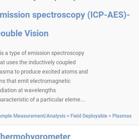
mission spectroscopy (ICP-AES)-
ouble Vision
 is a type of emission spectroscopy
at uses the inductively coupled
lasma to produce excited atoms and
ns that emit electromagnetic
diation at wavelengths
aracteristic of a particular eleme...
ample Measurement/Analysis >
Field Deployable >
Plasmas
hermohygrometer