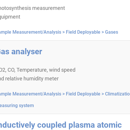
hotosynthesis measurement
quipment
ample Measurement/Analysis >
Field Deployable >
Gases
as analyser
O2, CO, Temperature, wind speed
d relative humidity meter
ample Measurement/Analysis >
Field Deployable >
Climatizati
easuring system
nductively coupled plasma atomic