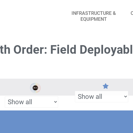
INFRASTRUCTURE &
EQUIPMENT
h Order: Field Deployab