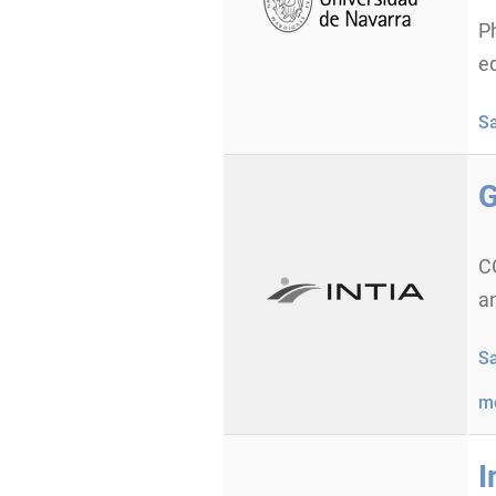
P
e
S
G
C
an
S
m
I