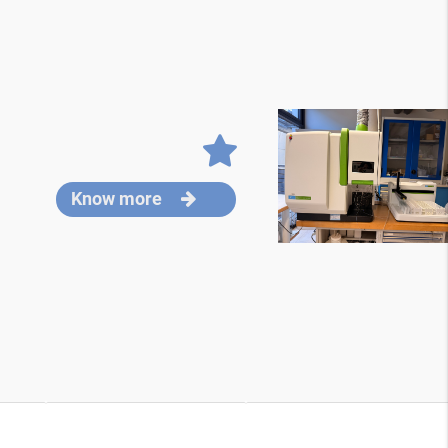
Know more