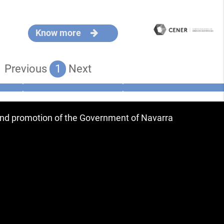
Know more
Previous
1
Next
 and promotion of the Government of Navarra