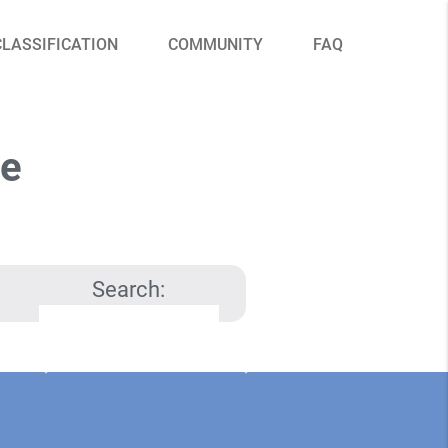
CLASSIFICATION
COMMUNITY
FAQ
le
Search: