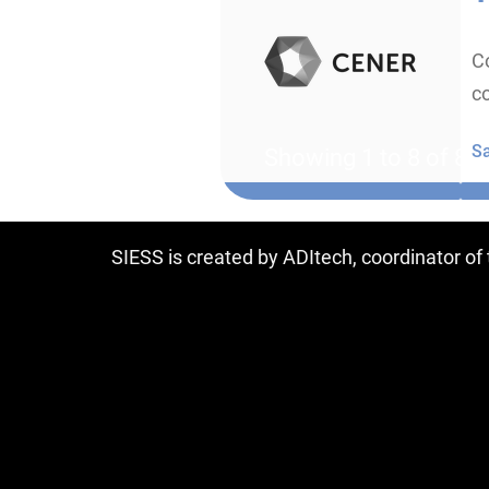
Co
co
S
Showing 1 to 8 of 8 e
SIESS is created by ADItech, coordinator o