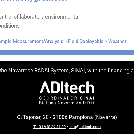
ntrol of laboratory environmental
nditions
ample Measurement/Analysis >
Field Deployable >
Weather
ntries
f the Navarrese R&D&I System, SINAI, with the financing
C/Tajonar, 20 - 31006 Pamplona (Navarra)
·
T +34 948 29 31 30
info@aditech.com