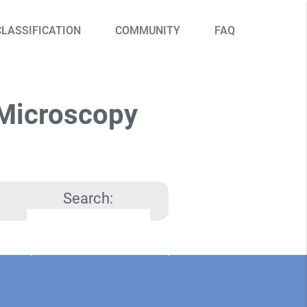
CLASSIFICATION
COMMUNITY
FAQ
 Microscopy
Search: