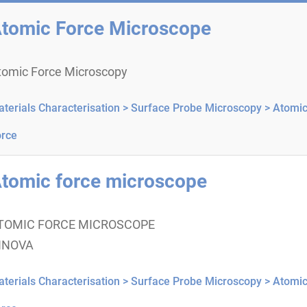
tomic Force Microscope
tomic Force Microscopy
terials Characterisation >
Surface Probe Microscopy >
Atomi
rce
tomic force microscope
TOMIC FORCE MICROSCOPE
NNOVA
terials Characterisation >
Surface Probe Microscopy >
Atomi