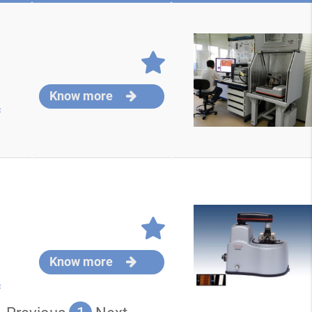
Know more
c
Know more
c