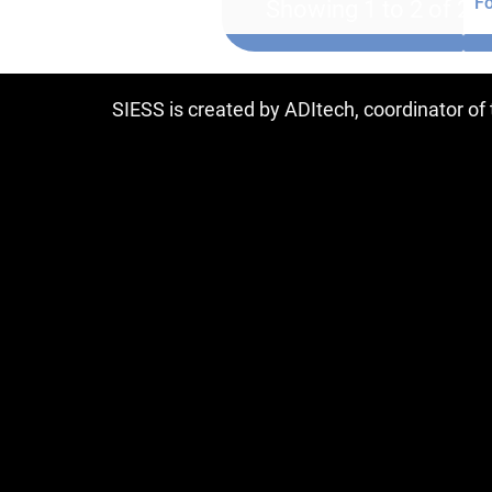
Fo
Showing 1 to 2 of 2 e
SIESS is created by ADItech, coordinator o