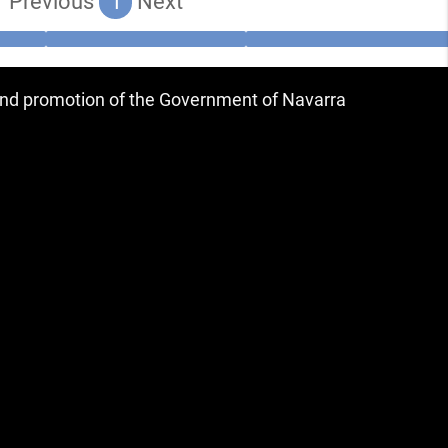
Previous
1
Next
 and promotion of the Government of Navarra