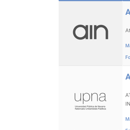
A
A
Ma
Fo
A
A
I
Ma