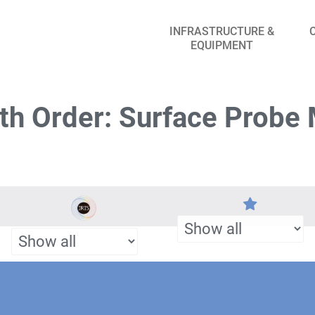
INFRASTRUCTURE &
EQUIPMENT
th Order: Surface Probe