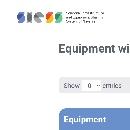
Equipment wi
Show
entries
Equipment