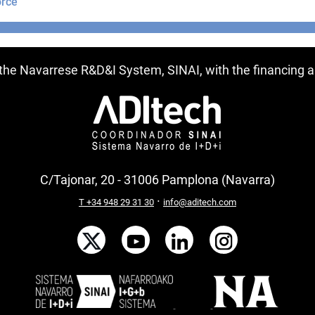
rce
ntries
f the Navarrese R&D&I System, SINAI, with the financing
C/Tajonar, 20 - 31006 Pamplona (Navarra)
·
T +34 948 29 31 30
info@aditech.com