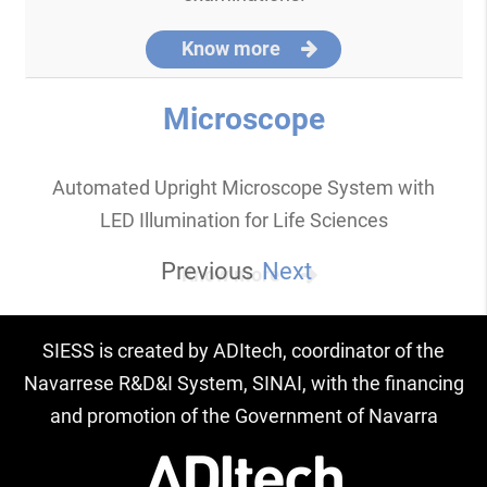
Know more
Microscope
Automated Upright Microscope System with
LED Illumination for Life Sciences
Previous
Next
Know more
SIESS is created by ADItech, coordinator of the
Navarrese R&D&I System, SINAI, with the financing
and promotion of the Government of Navarra