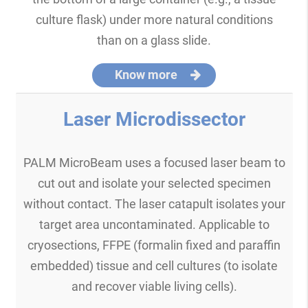
culture flask) under more natural conditions
than on a glass slide.
Know more
Laser Microdissector
PALM MicroBeam uses a focused laser beam to
cut out and isolate your selected specimen
without contact. The laser catapult isolates your
target area uncontaminated. Applicable to
cryosections, FFPE (formalin fixed and paraffin
embedded) tissue and cell cultures (to isolate
and recover viable living cells).