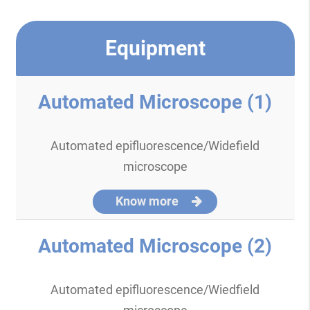
Equipment
Automated Microscope (1)
Automated epifluorescence/Widefield
microscope
Know more
Automated Microscope (2)
Automated epifluorescence/Wiedfield