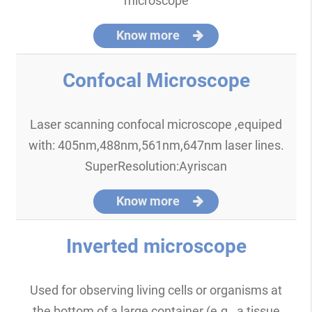
microscope
Know more
Confocal Microscope
Laser scanning confocal microscope ,equiped
with: 405nm,488nm,561nm,647nm laser lines.
SuperResolution:Ayriscan
Know more
Inverted microscope
Used for observing living cells or organisms at
the bottom of a large container (e.g., a tissue