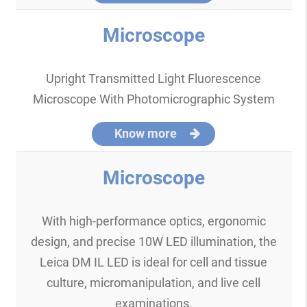
Microscope
Upright Transmitted Light Fluorescence
Microscope With Photomicrographic System
Know more
Microscope
With high-performance optics, ergonomic
design, and precise 10W LED illumination, the
Leica DM IL LED is ideal for cell and tissue
culture, micromanipulation, and live cell
examinations.