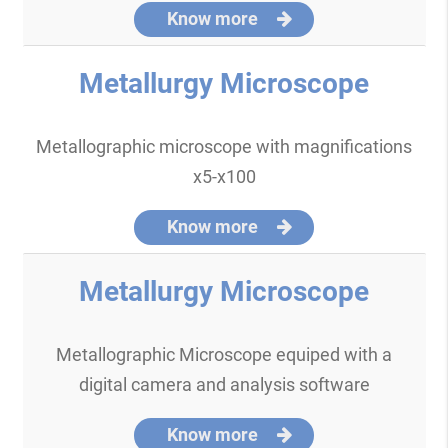
Know more
Metallurgy Microscope
Metallographic microscope with magnifications
x5-x100
Know more
Metallurgy Microscope
Metallographic Microscope equiped with a
digital camera and analysis software
Know more