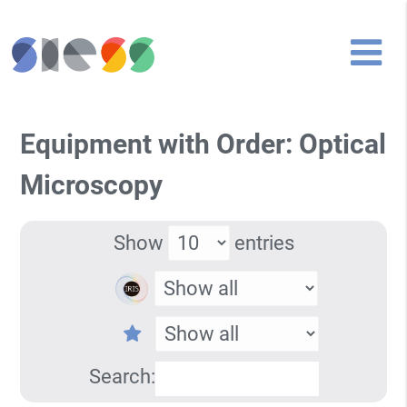
Equipment with Order: Optical
Microscopy
Show
entries
Search: