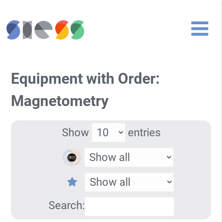
Equipment with Order:
Magnetometry
Show
entries
Search: