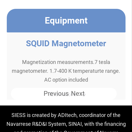
Equipment
SQUID Magnetometer
Magnetization measurements.7 tesla
magnetometer. 1.7-400 K temperaturte range.
AC option included
Previous
Next
Know more
SIESS is created by ADItech, coordinator of the
Navarrese R&D&I System, SINAI, with the financing