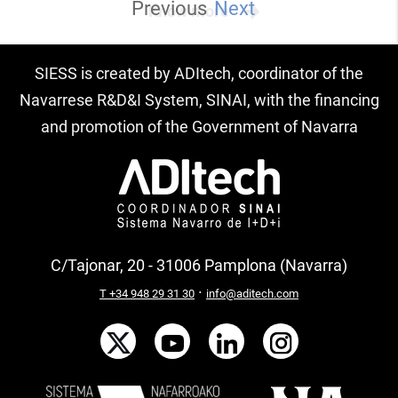
Previous
Next
Know more
SIESS is created by ADItech, coordinator of the
Navarrese R&D&I System, SINAI, with the financing
and promotion of the Government of Navarra
C/Tajonar, 20 - 31006 Pamplona (Navarra)
·
T +34 948 29 31 30
info@aditech.com