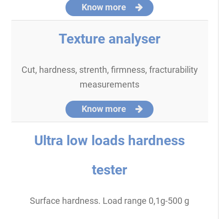
Know more
Texture analyser
Cut, hardness, strenth, firmness, fracturability
measurements
Know more
Ultra low loads hardness
tester
Surface hardness. Load range 0,1g-500 g