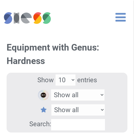
Equipment with Genus:
Hardness
Show
entries
Search: