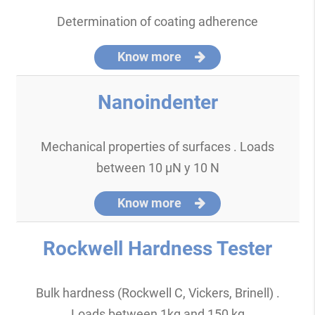
Determination of coating adherence
Know more
Nanoindenter
Mechanical properties of surfaces . Loads
between 10 µN y 10 N
Know more
Rockwell Hardness Tester
Bulk hardness (Rockwell C, Vickers, Brinell) .
Loads between 1kg and 150 kg