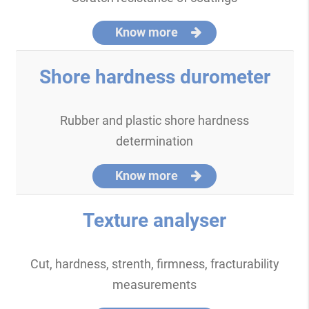
Know more
Shore hardness durometer
Rubber and plastic shore hardness
determination
Know more
Texture analyser
Cut, hardness, strenth, firmness, fracturability
measurements