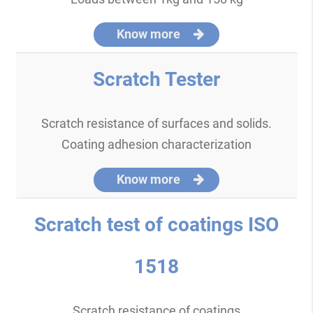
Know more
Scratch Tester
Scratch resistance of surfaces and solids.
Coating adhesion characterization
Know more
Scratch test of coatings ISO
1518
Scratch resistance of coatings