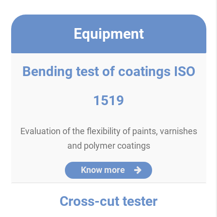
Equipment
Bending test of coatings ISO
1519
Evaluation of the flexibility of paints, varnishes
and polymer coatings
Know more
Cross-cut tester