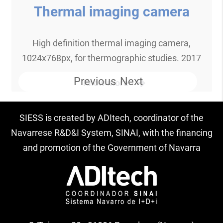
Thermal imaging camera
High definition thermal imaging camera,
1024x768px, for thermographic studies. 2017
Previous
Next
Know more
SIESS is created by ADItech, coordinator of the
Navarrese R&D&I System, SINAI, with the financing
and promotion of the Government of Navarra