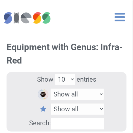
Equipment with Genus: Infra-
Red
Show
entries
Search: