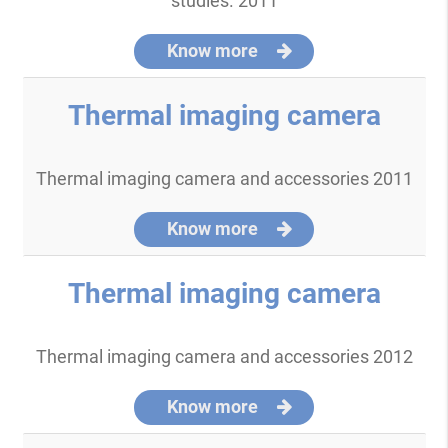
studies. 2011
Know more
Thermal imaging camera
Thermal imaging camera and accessories 2011
Know more
Thermal imaging camera
Thermal imaging camera and accessories 2012
Know more