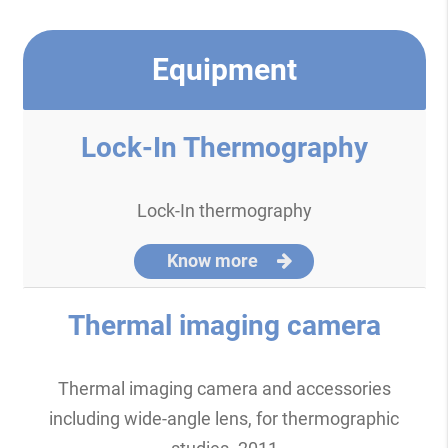
Equipment
Lock-In Thermography
Lock-In thermography
Know more
Thermal imaging camera
Thermal imaging camera and accessories
including wide-angle lens, for thermographic