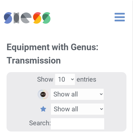
Equipment with Genus:
Transmission
Show
entries
Search: