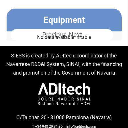
Equipment
Previous
Next
No data available in table
SIESS is created by ADItech, coordinator of the
Navarrese R&D&I System, SINAI, with the financing
and promotion of the Government of Navarra
C/Tajonar, 20 - 31006 Pamplona (Navarra)
·
T +34 948 29 31 30
info@aditech.com