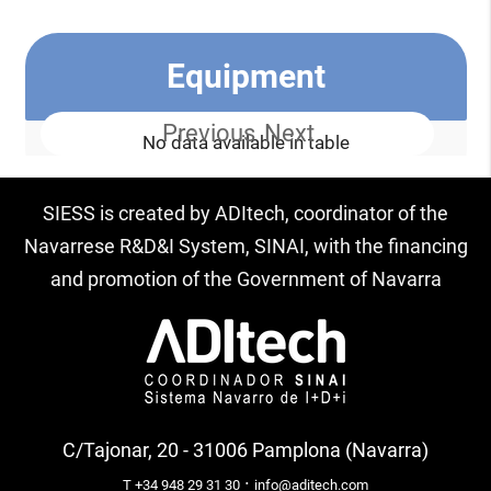
Equipment
Previous
Next
No data available in table
SIESS is created by ADItech, coordinator of the
Navarrese R&D&I System, SINAI, with the financing
and promotion of the Government of Navarra
C/Tajonar, 20 - 31006 Pamplona (Navarra)
·
T +34 948 29 31 30
info@aditech.com