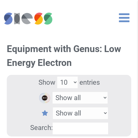
Equipment with Genus: Low
Energy Electron
Show
entries
Search: