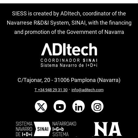
SIESS is created by ADItech, coordinator of the
Navarrese R&D&I System, SINAI, with the financing
and promotion of the Government of Navarra
C/Tajonar, 20 - 31006 Pamplona (Navarra)
·
T +34 948 29 31 30
info@aditech.com