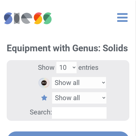
Equipment with Genus: Solids
Show
entries
Search: