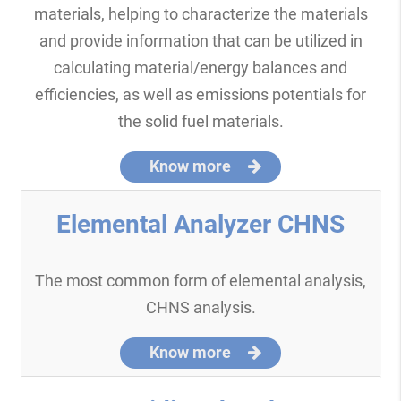
materials, helping to characterize the materials
and provide information that can be utilized in
calculating material/energy balances and
efficiencies, as well as emissions potentials for
the solid fuel materials.
Know more
Elemental Analyzer CHNS
The most common form of elemental analysis,
CHNS analysis.
Know more