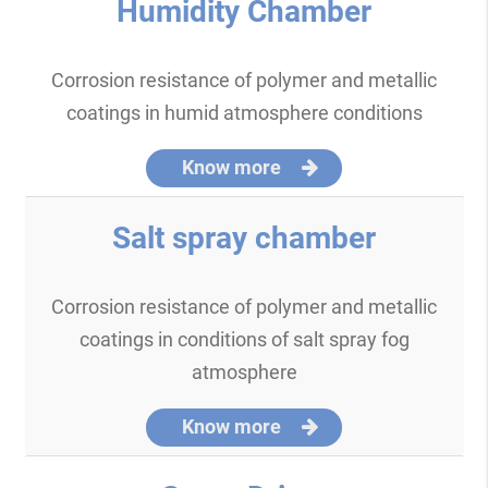
Humidity Chamber
Corrosion resistance of polymer and metallic
coatings in humid atmosphere conditions
Know more
Salt spray chamber
Corrosion resistance of polymer and metallic
coatings in conditions of salt spray fog
atmosphere
Know more