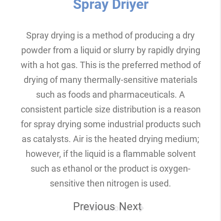
Spray Driyer
Spray drying is a method of producing a dry
powder from a liquid or slurry by rapidly drying
with a hot gas. This is the preferred method of
drying of many thermally-sensitive materials
such as foods and pharmaceuticals. A
consistent particle size distribution is a reason
for spray drying some industrial products such
as catalysts. Air is the heated drying medium;
however, if the liquid is a flammable solvent
such as ethanol or the product is oxygen-
sensitive then nitrogen is used.
Previous
Next
Know more