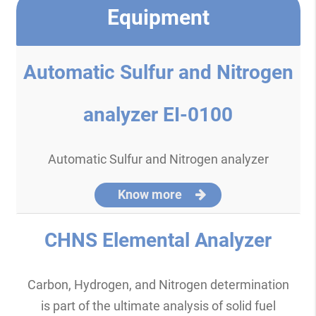
Equipment
Automatic Sulfur and Nitrogen
analyzer EI-0100
Automatic Sulfur and Nitrogen analyzer
Know more
CHNS Elemental Analyzer
Carbon, Hydrogen, and Nitrogen determination
is part of the ultimate analysis of solid fuel