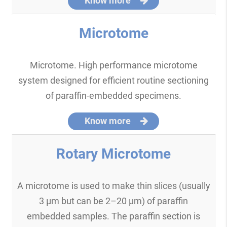
Know more
Microtome
Microtome. High performance microtome
system designed for efficient routine sectioning
of paraffin-embedded specimens.
Know more
Rotary Microtome
A microtome is used to make thin slices (usually
3 μm but can be 2–20 μm) of paraffin
embedded samples. The paraffin section is