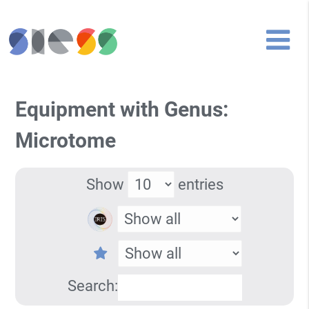
Equipment with Genus:
Microtome
Show
entries
Search: