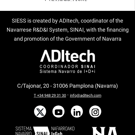
SIESS is created by ADItech, coordinator of the
Navarrese R&D&I System, SINAI, with the financing
and promotion of the Government of Navarra
C/Tajonar, 20 - 31006 Pamplona (Navarra)
·
T +34 948 29 31 30
info@aditech.com