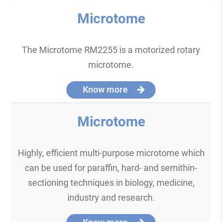
Microtome
The Microtome RM2255 is a motorized rotary
microtome.
Know more
Microtome
Highly, efficient multi-purpose microtome which
can be used for paraffin, hard- and semithin-
sectioning techniques in biology, medicine,
industry and research.