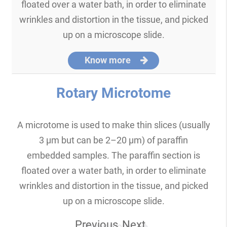
floated over a water bath, in order to eliminate
wrinkles and distortion in the tissue, and picked
up on a microscope slide.
Know more
Rotary Microtome
A microtome is used to make thin slices (usually
3 μm but can be 2–20 μm) of paraffin
embedded samples. The paraffin section is
floated over a water bath, in order to eliminate
wrinkles and distortion in the tissue, and picked
up on a microscope slide.
Previous
Next
Know more