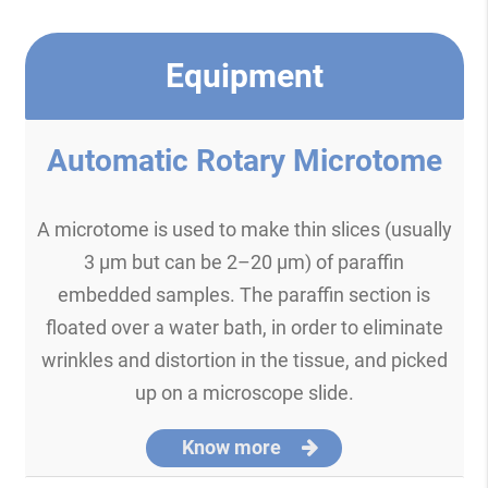
Equipment
Automatic Rotary Microtome
A microtome is used to make thin slices (usually
3 μm but can be 2–20 μm) of paraffin
embedded samples. The paraffin section is
floated over a water bath, in order to eliminate
wrinkles and distortion in the tissue, and picked
up on a microscope slide.
Know more