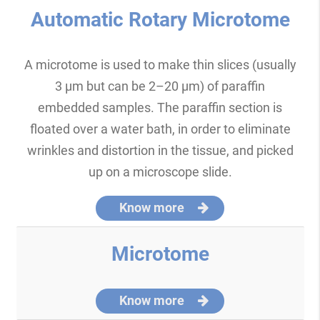
Automatic Rotary Microtome
A microtome is used to make thin slices (usually
3 μm but can be 2–20 μm) of paraffin
embedded samples. The paraffin section is
floated over a water bath, in order to eliminate
wrinkles and distortion in the tissue, and picked
up on a microscope slide.
Know more
Microtome
Know more