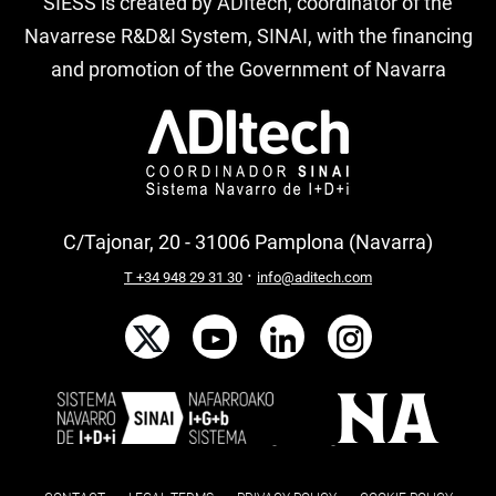
SIESS is created by ADItech, coordinator of the
Navarrese R&D&I System, SINAI, with the financing
and promotion of the Government of Navarra
C/Tajonar, 20 - 31006 Pamplona (Navarra)
·
T +34 948 29 31 30
info@aditech.com