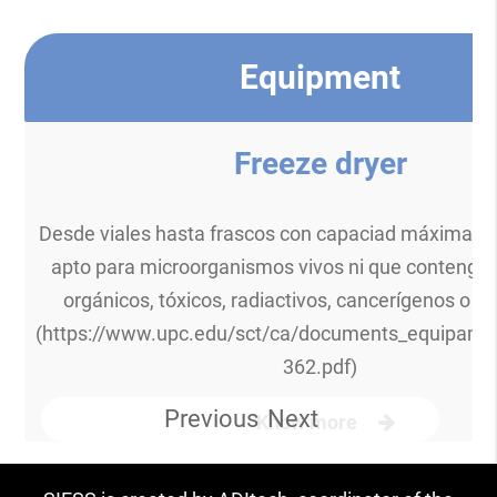
Equipment
Freeze dryer
Desde viales hasta frascos con capaciad máxima 30
apto para microorganismos vivos ni que contenga
orgánicos, tóxicos, radiactivos, cancerígenos o ci
(https://www.upc.edu/sct/ca/documents_equipame
362.pdf)
Previous
Next
Know more