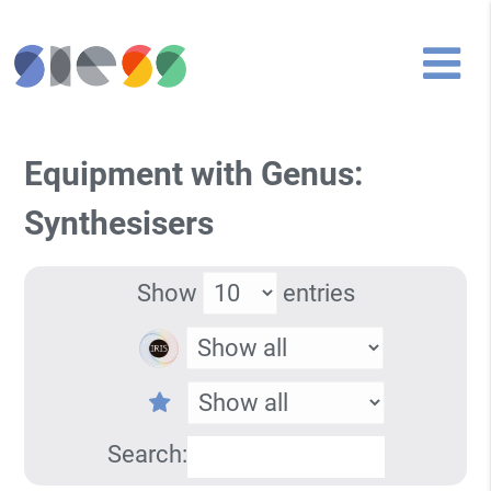
Equipment with Genus:
Synthesisers
Show
entries
Search: