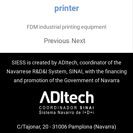
printer
FDM industrial printing equipment
Previous
Next
Know more
SIESS is created by ADItech, coordinator of the
Navarrese R&D&I System, SINAI, with the financing
and promotion of the Government of Navarra
C/Tajonar, 20 - 31006 Pamplona (Navarra)