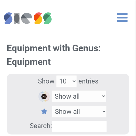
Equipment with Genus:
Equipment
Show
entries
Search: