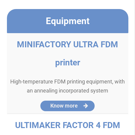
Equipment
MINIFACTORY ULTRA FDM
printer
High-temperature FDM printing equipment, with
an annealing incorporated system
Know more
ULTIMAKER FACTOR 4 FDM