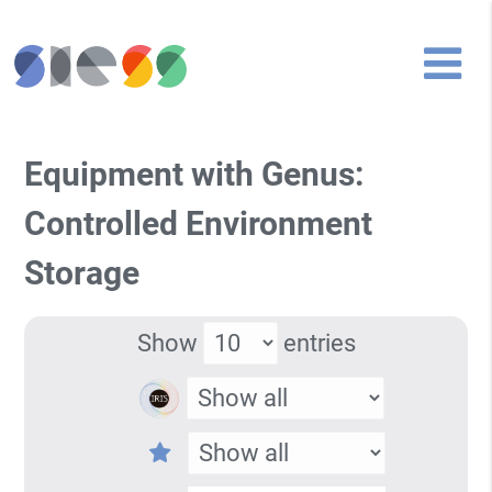
Equipment with Genus:
Controlled Environment
Storage
Show
entries