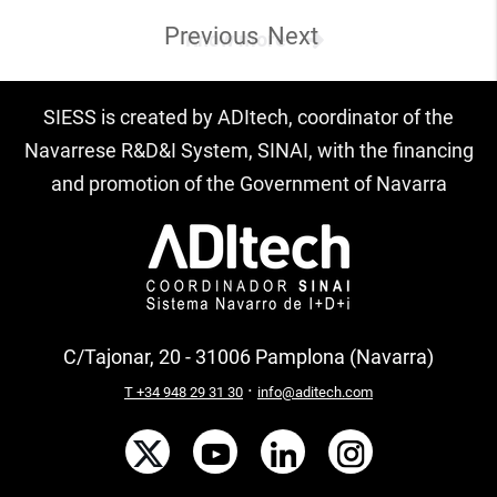
Previous
Next
Know more
SIESS is created by ADItech, coordinator of the
Navarrese R&D&I System, SINAI, with the financing
and promotion of the Government of Navarra
C/Tajonar, 20 - 31006 Pamplona (Navarra)
·
T +34 948 29 31 30
info@aditech.com