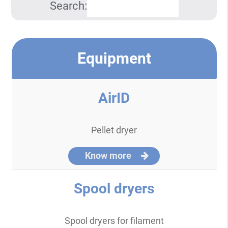
Search:
Equipment
AirID
Pellet dryer
Know more
Spool dryers
Spool dryers for filament