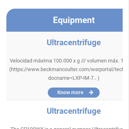
Equipment
Ultracentrifuge
Velocidad máxima 100.000 x g /// volumen máx. 10
(https://www.beckmancoulter.com/wsrportal/techd
docname=LXP-IM-7.. )
Know more
Ultracentrifuge