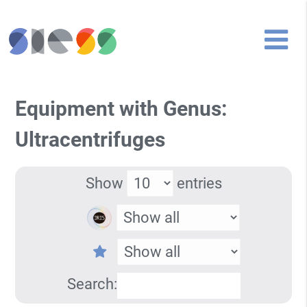
Equipment with Genus:
Ultracentrifuges
Show
entries
Search: