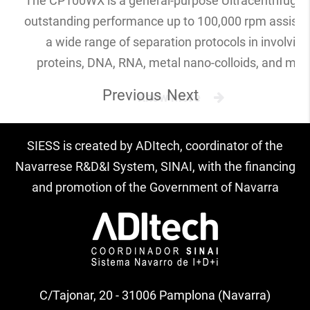
The CP100WX is a general-purpose Ultracentrifuge 
outstanding performance up to 100,000 rpm assistin
a wide range of separation protocols in involving
proteins, DNA, RNA, metal nano-colloids, and mor
Previous
Next
Know more
SIESS is created by ADItech, coordinator of the
Navarrese R&D&I System, SINAI, with the financing
and promotion of the Government of Navarra
C/Tajonar, 20 - 31006 Pamplona (Navarra)