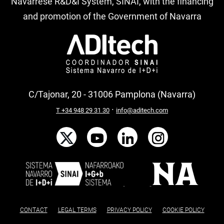
Navarrese R&D&I System, SINAI, with the financing
and promotion of the Government of Navarra
C/Tajonar, 20 - 31006 Pamplona (Navarra)
·
T +34 948 29 31 30
info@aditech.com
CONTACT
LEGAL TERMS
PRIVACY POLICY
COOKIE POLICY