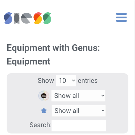
Equipment with Genus:
Equipment
Show
entries
Search: