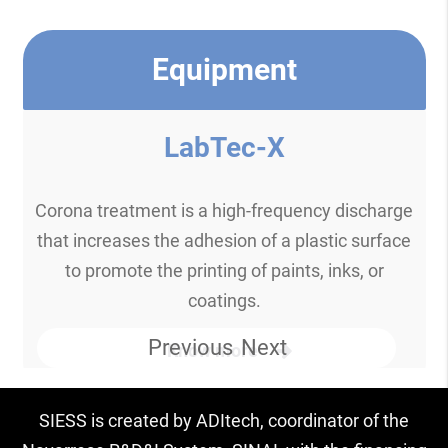
Equipment
LabTec-X
Corona treatment is a high-frequency discharge
that increases the adhesion of a plastic surface
to promote the printing of paints, inks, or
coatings.
Previous
Next
Know more
SIESS is created by ADItech, coordinator of the