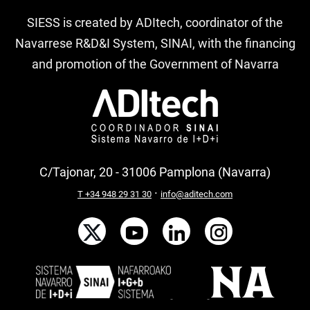
SIESS is created by ADItech, coordinator of the
Navarrese R&D&I System, SINAI, with the financing
and promotion of the Government of Navarra
C/Tajonar, 20 - 31006 Pamplona (Navarra)
·
T +34 948 29 31 30
info@aditech.com