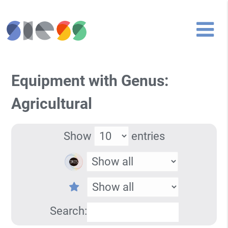
Equipment with Genus:
Agricultural
Show
entries
Search: