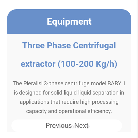
Equipment
Three Phase Centrifugal
extractor (100-200 Kg/h)
The Pieralisi 3-phase centrifuge model BABY 1
is designed for solid-liquid-liquid separation in
applications that require high processing
capacity and operational efficiency.
Previous
Next
Know more