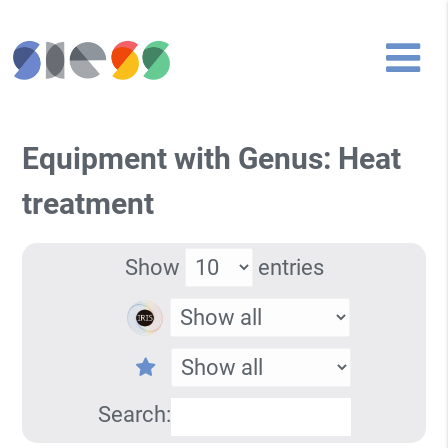
Equipment with Genus: Heat
treatment
Show
entries
Search: