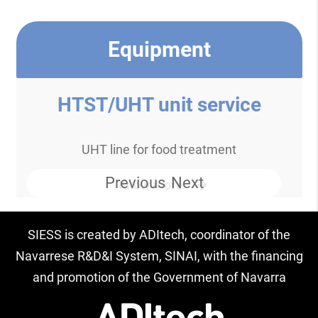
Equipment
HTST/UHT unit service
UHT line for food treatment
Previous
Next
Know more
SIESS is created by ADItech, coordinator of the
Navarrese R&D&I System, SINAI, with the financing
and promotion of the Government of Navarra