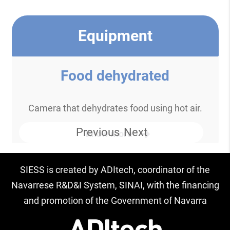
Equipment
Food dehydrated
Camera that dehydrates food using hot air.
Previous
Next
Know more
SIESS is created by ADItech, coordinator of the
Navarrese R&D&I System, SINAI, with the financing
and promotion of the Government of Navarra