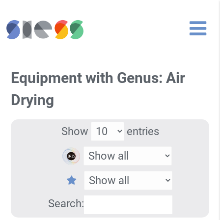
Equipment with Genus: Air
Drying
Show
entries
Search: