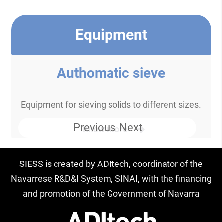
Equipment
Authomatic sieve
Equipment for sieving solids to different sizes.
Previous
Next
Know more
SIESS is created by ADItech, coordinator of the
Navarrese R&D&I System, SINAI, with the financing
and promotion of the Government of Navarra