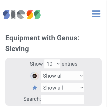
Equipment with Genus:
Sieving
Show
entries
Search: