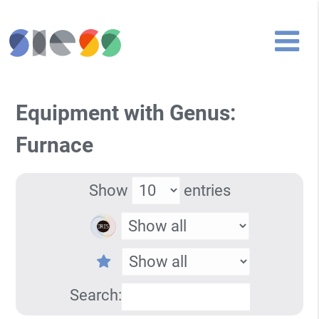
Equipment with Genus:
Furnace
Show
entries
Search: