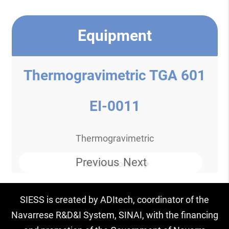
Equipment
Thermogravimetric TGA 601
EI-0011
Thermogravimetric
Previous
Next
Know more
SIESS is created by ADItech, coordinator of the
Navarrese R&D&I System, SINAI, with the financing