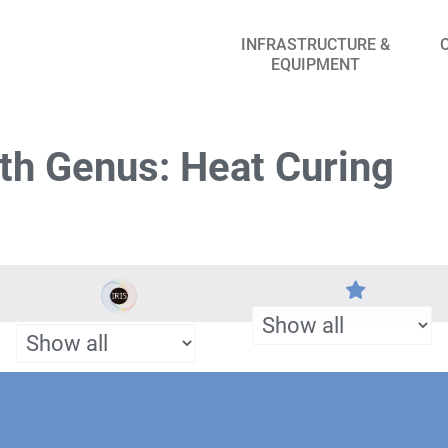
INFRASTRUCTURE &
EQUIPMENT
th Genus: Heat Curing