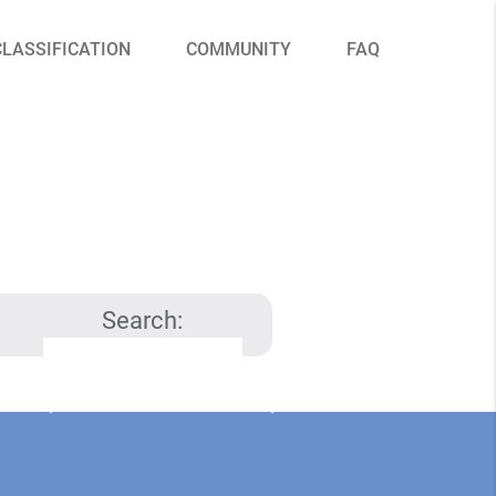
CLASSIFICATION
COMMUNITY
FAQ
Search: