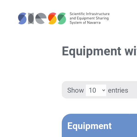
Equipment wi
Show
entries
Equipment