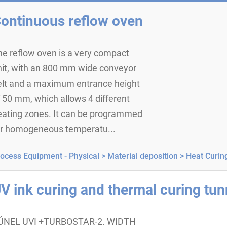
ontinuous reflow oven
he reflow oven is a very compact
nit, with an 800 mm wide conveyor
elt and a maximum entrance height
 50 mm, which allows 4 different
eating zones. It can be programmed
or homogeneous temperatu...
ocess Equipment - Physical >
Material deposition >
Heat Curin
V ink curing and thermal curing tun
ÚNEL UVI +TURBOSTAR-2. WIDTH