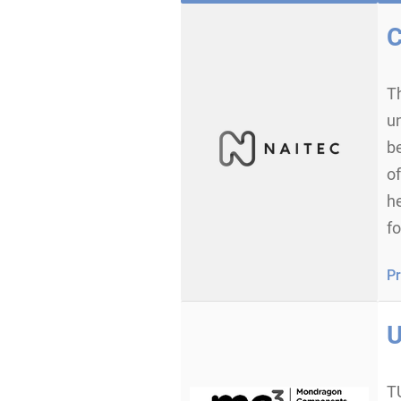
C
T
u
b
of
h
f
Pr
U
T