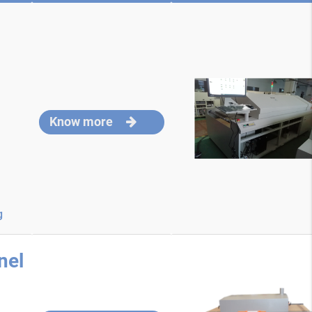
Know more
g
nel