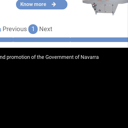
Know more
Previous
1
Next
g
 and promotion of the Government of Navarra