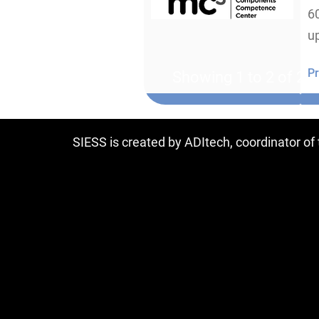
6
u
Pr
Showing 1 to 2 of 2 e
SIESS is created by ADItech, coordinator o