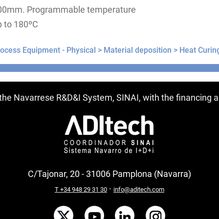
00mm. Programmable temperature
p to 180ºC
ocess Equipment - Physical >
Material deposition >
Heat Curin
ntries
f the Navarrese R&D&I System, SINAI, with the financing
C/Tajonar, 20 - 31006 Pamplona (Navarra)
·
T +34 948 29 31 30
info@aditech.com