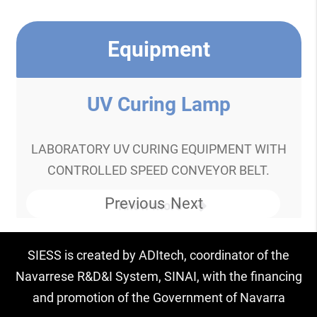
Equipment
UV Curing Lamp
LABORATORY UV CURING EQUIPMENT WITH
CONTROLLED SPEED CONVEYOR BELT.
Previous
Next
Know more
SIESS is created by ADItech, coordinator of the
Navarrese R&D&I System, SINAI, with the financing
and promotion of the Government of Navarra