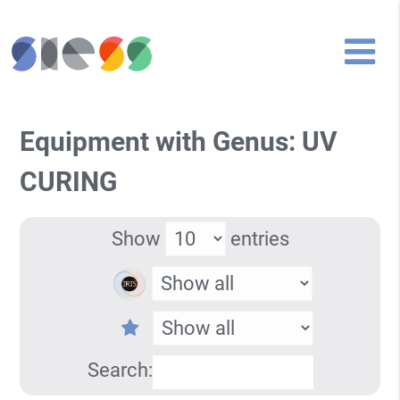
Equipment with Genus: UV
CURING
Show
entries
Search: