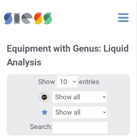
Equipment with Genus: Liquid
Analysis
Show
entries
Search: