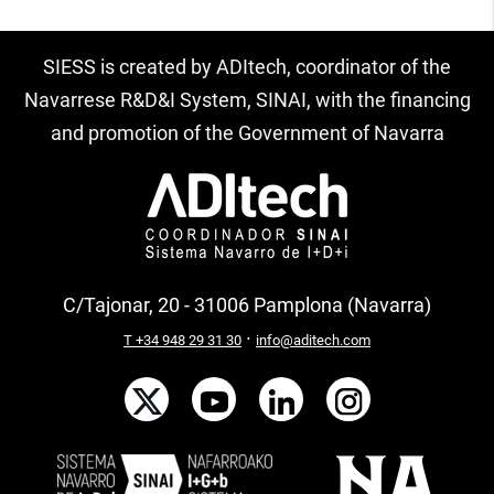
SIESS is created by ADItech, coordinator of the
Navarrese R&D&I System, SINAI, with the financing
and promotion of the Government of Navarra
C/Tajonar, 20 - 31006 Pamplona (Navarra)
·
T +34 948 29 31 30
info@aditech.com