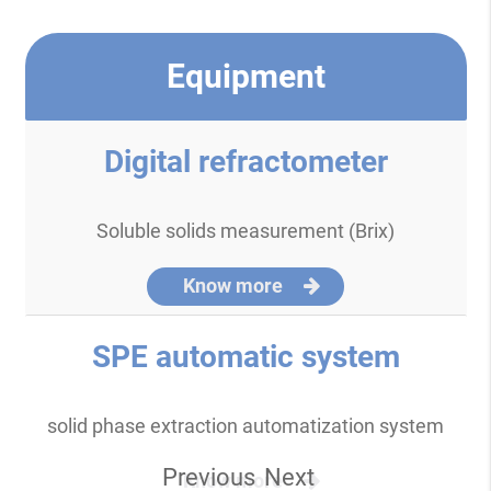
Equipment
Digital refractometer
Soluble solids measurement (Brix)
Know more
SPE automatic system
solid phase extraction automatization system
Previous
Next
Know more