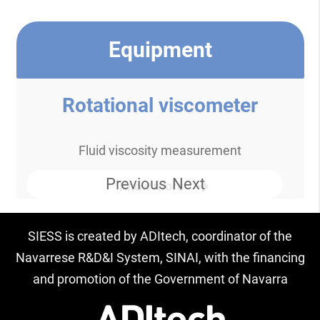
Equipment
Rotational viscometer
Fluid viscosity measurement
Previous
Next
Know more
SIESS is created by ADItech, coordinator of the
Navarrese R&D&I System, SINAI, with the financing
and promotion of the Government of Navarra