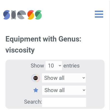
Equipment with Genus:
viscosity
Show
entries
Search: