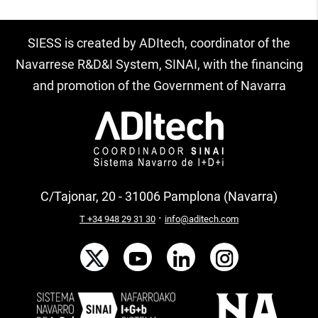
SIESS is created by ADItech, coordinator of the
Navarrese R&D&I System, SINAI, with the financing
and promotion of the Government of Navarra
C/Tajonar, 20 - 31006 Pamplona (Navarra)
·
T +34 948 29 31 30
info@aditech.com