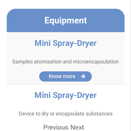
Equipment
Mini Spray-Dryer
Samples atomisation and microencapsulation
Know more
Mini Spray-Dryer
Device to dry or encapsulate substances
Previous
Next
Know more