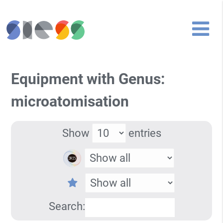
Equipment with Genus:
microatomisation
Show
entries
Search: