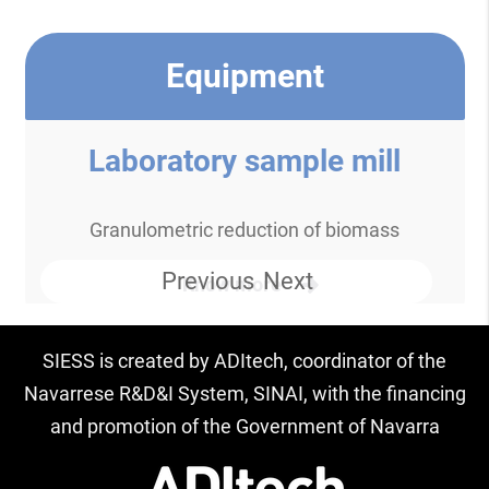
Equipment
Laboratory sample mill
Granulometric reduction of biomass
Previous
Next
Know more
SIESS is created by ADItech, coordinator of the
Navarrese R&D&I System, SINAI, with the financing
and promotion of the Government of Navarra