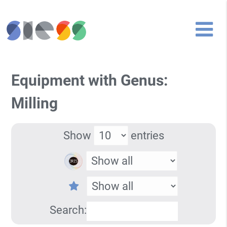
Equipment with Genus:
Milling
Show
entries
Search: