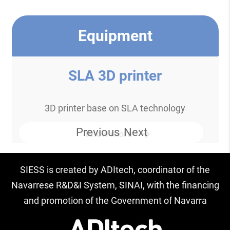
Equipment
SLA 3D printer
3D printer base on SLA technology
Previous
Next
Know more
SIESS is created by ADItech, coordinator of the
Navarrese R&D&I System, SINAI, with the financing
and promotion of the Government of Navarra