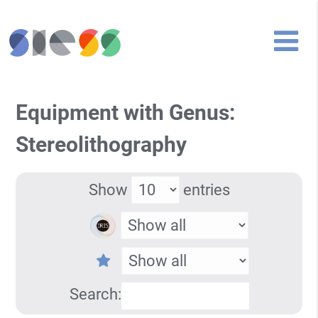
Equipment with Genus:
Stereolithography
Show
entries
Search: