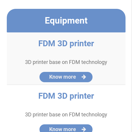
Equipment
FDM 3D printer
3D printer base on FDM technology
Know more
FDM 3D printer
3D printer base on FDM technology
Know more