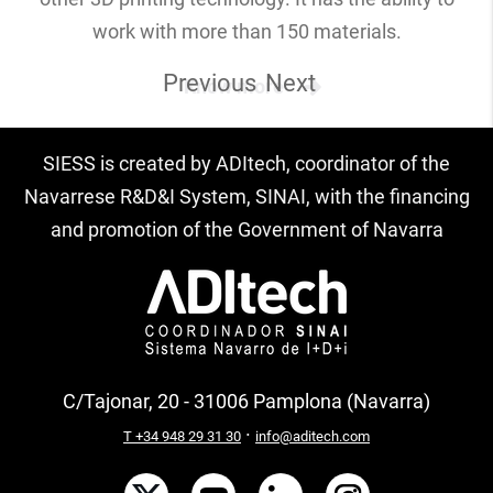
work with more than 150 materials.
Previous
Next
Know more
SIESS is created by ADItech, coordinator of the
Navarrese R&D&I System, SINAI, with the financing
and promotion of the Government of Navarra
C/Tajonar, 20 - 31006 Pamplona (Navarra)
·
T +34 948 29 31 30
info@aditech.com