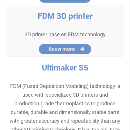
FDM 3D printer
3D printer base on FDM technology
Know more
Ultimaker S5
FDM (Fused Deposition Modeling) technology is
used with specialized 3D printers and
production-grade thermoplastics to produce
durable, durable and dimensionally stable parts
with greater accuracy and repeatability than any
other 3D printing technology. It has the ability to