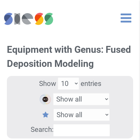
Equipment with Genus: Fused
Deposition Modeling
Show
entries
Search: