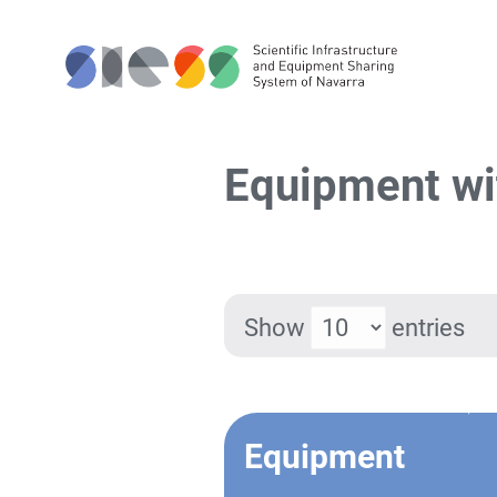
Equipment wi
Show
entries
Equipment