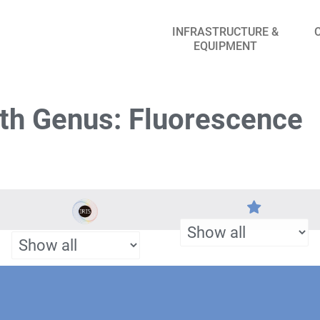
INFRASTRUCTURE &
EQUIPMENT
th Genus: Fluorescence