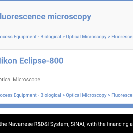
luorescence microscopy
ocess Equipment - Biological >
Optical Microscopy >
Fluoresce
ikon Eclipse-800
ptical Microscope
ocess Equipment - Biological >
Optical Microscopy >
Fluoresce
ntries
f the Navarrese R&D&I System, SINAI, with the financing