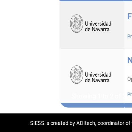
F
Pr
N
O
Pr
Showing 1 to 2 of 2 e
SIESS is created by ADItech, coordinator o