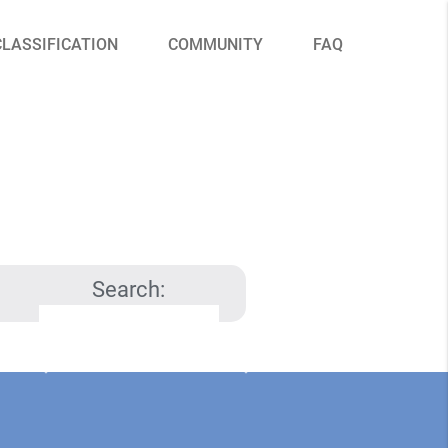
CLASSIFICATION
COMMUNITY
FAQ
Search: