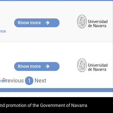
Know more
nce
Know more
Previous
1
Next
nce
 and promotion of the Government of Navarra