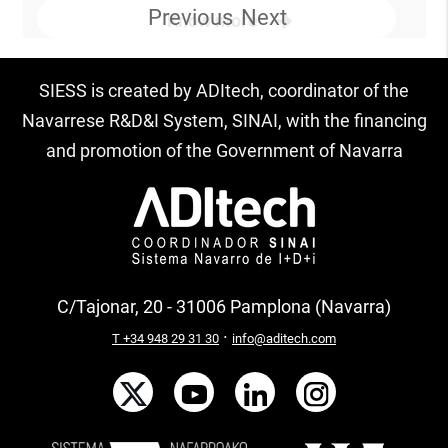
Previous
Next
Know more
SIESS is created by ADItech, coordinator of the
Navarrese R&D&I System, SINAI, with the financing
and promotion of the Government of Navarra
C/Tajonar, 20 - 31006 Pamplona (Navarra)
·
T +34 948 29 31 30
info@aditech.com