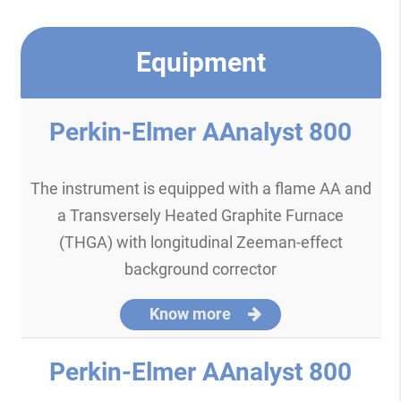
Equipment
Perkin-Elmer AAnalyst 800
The instrument is equipped with a flame AA and
a Transversely Heated Graphite Furnace
(THGA) with longitudinal Zeeman-effect
background corrector
Know more
Perkin-Elmer AAnalyst 800