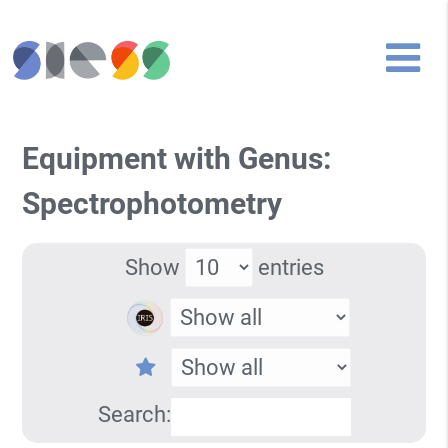
Equipment with Genus:
Spectrophotometry
Show
entries
Search: