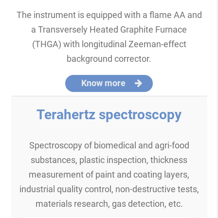
The instrument is equipped with a flame AA and
a Transversely Heated Graphite Furnace
(THGA) with longitudinal Zeeman-effect
background corrector.
Know more
Terahertz spectroscopy
Spectroscopy of biomedical and agri-food
substances, plastic inspection, thickness
measurement of paint and coating layers,
industrial quality control, non-destructive tests,
materials research, gas detection, etc.