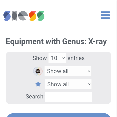
Equipment with Genus: X-ray
Show
entries
Search: