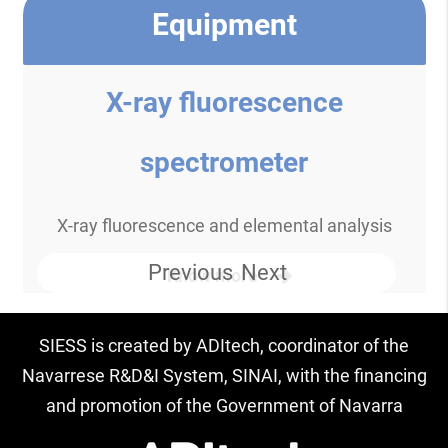
Equipment
X-ray fluorescence
spectrometer
X-ray fluorescence and elemental analysis
Previous
Next
Know more
SIESS is created by ADItech, coordinator of the
Navarrese R&D&I System, SINAI, with the financing
and promotion of the Government of Navarra